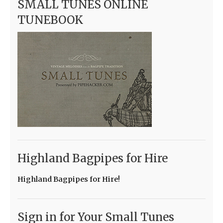
SMALL TUNES ONLINE
TUNEBOOK
Highland Bagpipes for Hire
Highland Bagpipes for Hire!
Sign in for Your Small Tunes