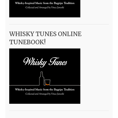
WHISKY TUNES ONLINE
TUNEBOOK!