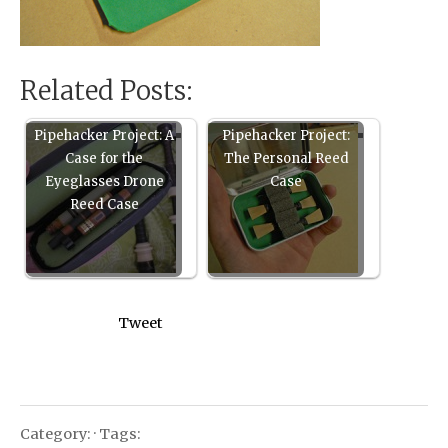
Related Posts:
Pipehacker Project: A
Pipehacker Project:
Case for the
The Personal Reed
Eyeglasses Drone
Case
Reed Case
Tweet
Category: · Tags: