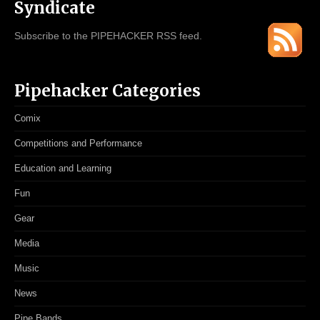
Syndicate
Subscribe to the PIPEHACKER RSS feed.
Pipehacker Categories
Comix
Competitions and Performance
Education and Learning
Fun
Gear
Media
Music
News
Pipe Bands