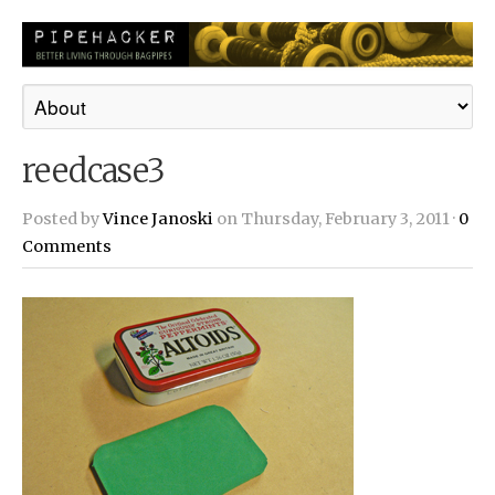
reedcase3
Posted by
Vince Janoski
on Thursday, February 3, 2011 ·
0
Comments