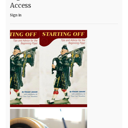
Access
Sign in