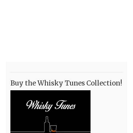
Buy the Whisky Tunes Collection!