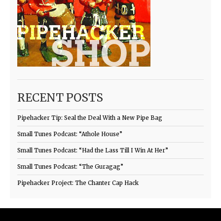
RECENT POSTS
Pipehacker Tip: Seal the Deal With a New Pipe Bag
Small Tunes Podcast: “Athole House”
Small Tunes Podcast: “Had the Lass Till I Win At Her”
Small Tunes Podcast: “The Guragag”
Pipehacker Project: The Chanter Cap Hack