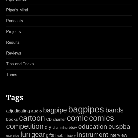
Piper's Mind
Podcasts
Projects
Results
Reviews
Tips and Tricks
Tunes
Tags
bagpipes
bagpipe
bands
adjudicating
audio
cartoon
comic
comics
books
CD
chanter
competition
education
euspba
diy
ebay
drumming
fun
gear
instrument
gifts
interview
exercise
health
history