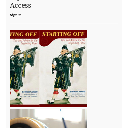
Access
Sign in