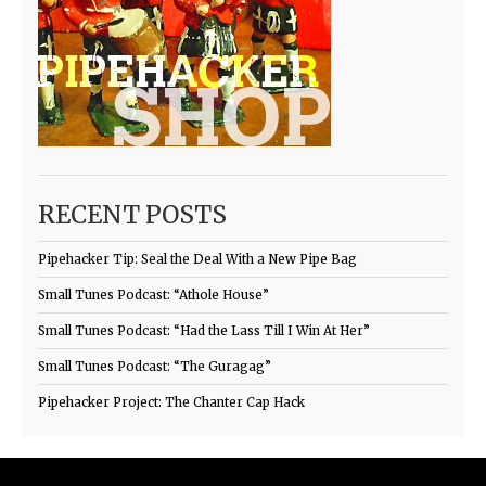
RECENT POSTS
Pipehacker Tip: Seal the Deal With a New Pipe Bag
Small Tunes Podcast: “Athole House”
Small Tunes Podcast: “Had the Lass Till I Win At Her”
Small Tunes Podcast: “The Guragag”
Pipehacker Project: The Chanter Cap Hack