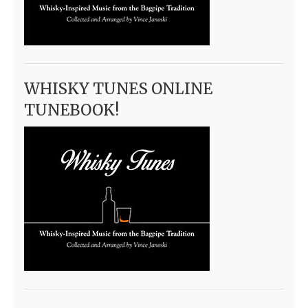
WHISKY TUNES ONLINE
TUNEBOOK!