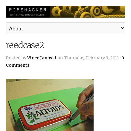
reedcase2
Posted by
Vince Janoski
on Thursday, February 3, 2011 ·
0
Comments