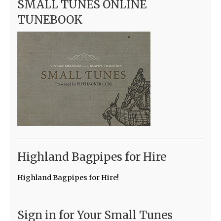
SMALL TUNES ONLINE
TUNEBOOK
Highland Bagpipes for Hire
Highland Bagpipes for Hire!
Sign in for Your Small Tunes