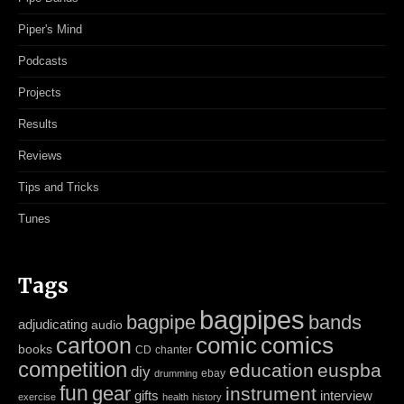
Piper's Mind
Podcasts
Projects
Results
Reviews
Tips and Tricks
Tunes
Tags
bagpipes
bagpipe
bands
adjudicating
audio
cartoon
comic
comics
books
CD
chanter
competition
education
euspba
diy
ebay
drumming
fun
gear
instrument
gifts
interview
exercise
health
history