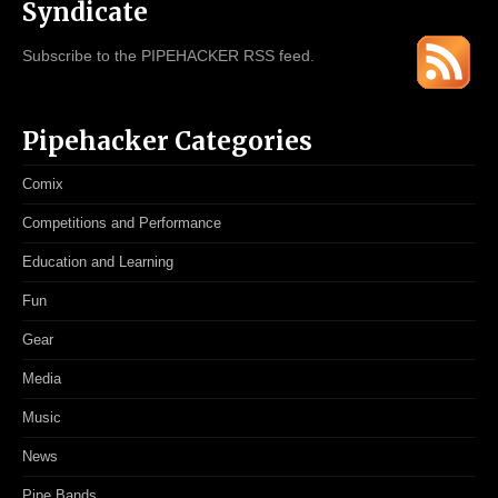
Syndicate
Subscribe to the PIPEHACKER RSS feed.
Pipehacker Categories
Comix
Competitions and Performance
Education and Learning
Fun
Gear
Media
Music
News
Pipe Bands