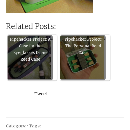
Related Posts:
Pipehacker Project: A
Pipehacker Project:
Case for the
The Personal Reed
Eyeglasses Drone
Case
Reed Case
Tweet
Category: · Tags: