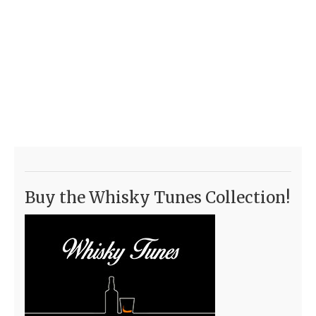
Buy the Whisky Tunes Collection!