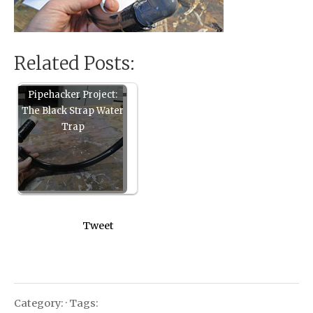
Related Posts:
Pipehacker Project:
The Black Strap Water
Trap
Tweet
Category: · Tags: