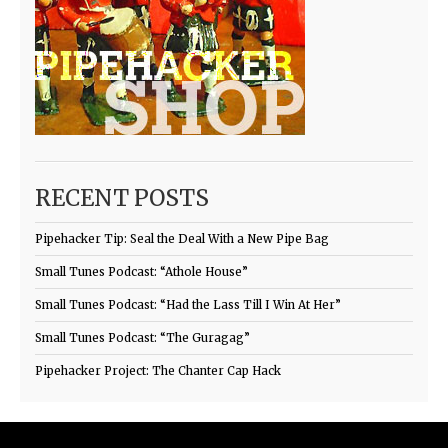
RECENT POSTS
Pipehacker Tip: Seal the Deal With a New Pipe Bag
Small Tunes Podcast: “Athole House”
Small Tunes Podcast: “Had the Lass Till I Win At Her”
Small Tunes Podcast: “The Guragag”
Pipehacker Project: The Chanter Cap Hack