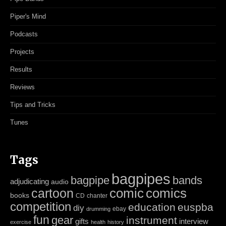
Piper's Mind
Podcasts
Projects
Results
Reviews
Tips and Tricks
Tunes
Tags
bagpipes
bagpipe
bands
adjudicating
audio
cartoon
comic
comics
books
CD
chanter
competition
education
euspba
diy
ebay
drumming
fun
gear
instrument
gifts
interview
exercise
health
history