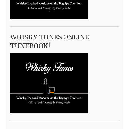
WHISKY TUNES ONLINE
TUNEBOOK!