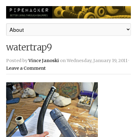
watertrap9
Posted by
Vince Janoski
on Wednesday, January 19, 2011 ·
Leave a Comment