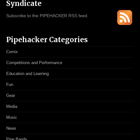
Syndicate
Subscribe to the PIPEHACKER RSS feed.
Pipehacker Categories
Comix
Competitions and Performance
Education and Learning
Fun
Gear
Media
Music
News
Pipe Bands