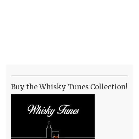
Buy the Whisky Tunes Collection!