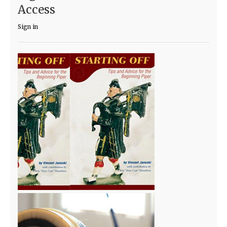
Access
Sign in