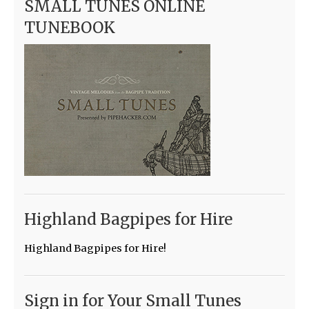
SMALL TUNES ONLINE
TUNEBOOK
Highland Bagpipes for Hire
Highland Bagpipes for Hire!
Sign in for Your Small Tunes