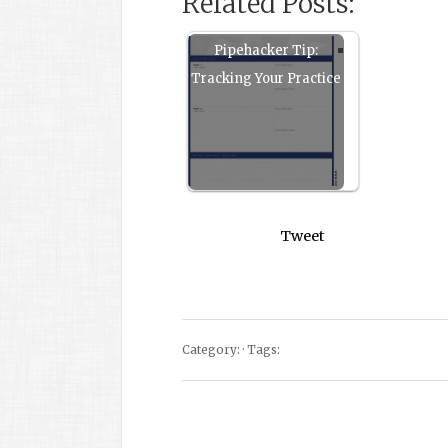
Related Posts:
Pipehacker Tip:
Tracking Your Practice
Tweet
Category: · Tags: