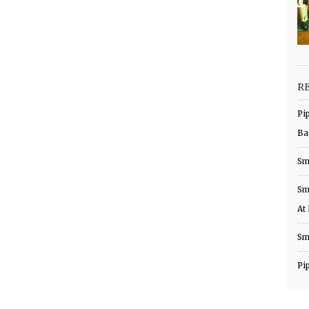
R
Pi
Ba
Sm
Sm
At
Sm
Pi