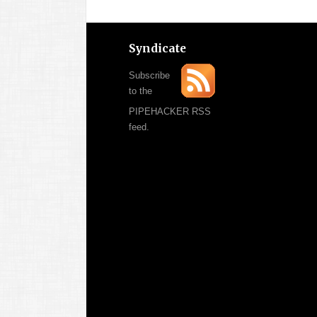
Syndicate
Subscribe
to the
PIPEHACKER RSS
feed.