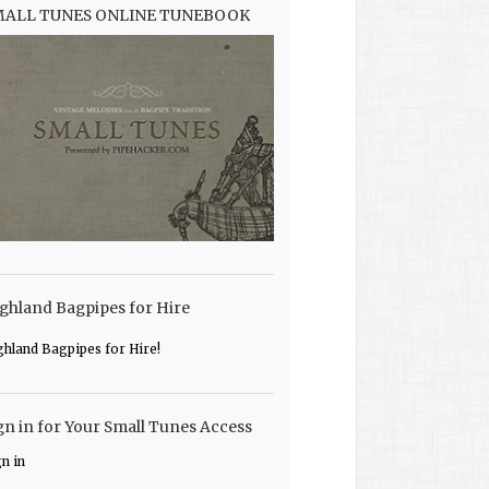
MALL TUNES ONLINE TUNEBOOK
ghland Bagpipes for Hire
ghland Bagpipes for Hire!
gn in for Your Small Tunes Access
gn in