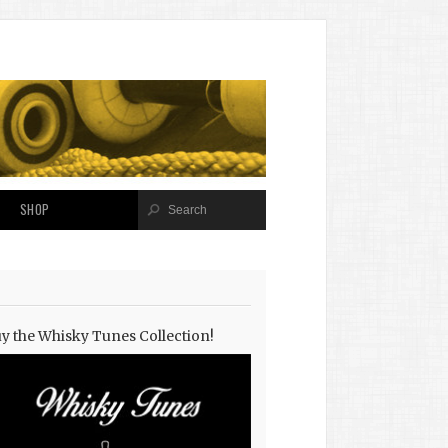
SHOP
y the Whisky Tunes Collection!