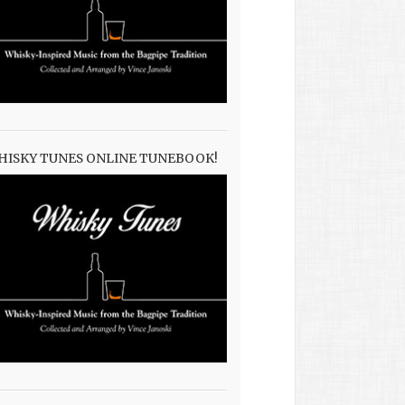
HISKY TUNES ONLINE TUNEBOOK!