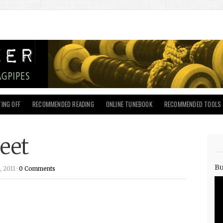
ING OFF
RECOMMENDED READING
ONLINE TUNEBOOK
RECOMMENDED TOOLS
eet
Bu
 2011 ·
0 Comments