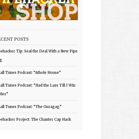
ECENT POSTS
pehacker Tip: Seal the Deal With a New Pipe
g
all Tunes Podcast: “Athole House”
all Tunes Podcast: “Had the Lass Till I Win
 Her”
all Tunes Podcast: “The Guragag”
pehacker Project: The Chanter Cap Hack