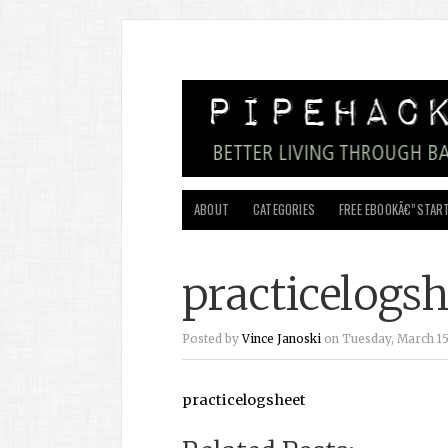
ABOUT
CATEGORIES
FREE EBOOKÂ€”START
practicelogsh
Posted by
Vince Janoski
on Tuesday, March 15,
practicelogsheet