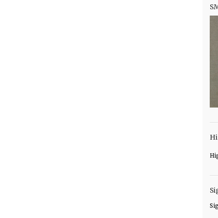
S
Hi
Hi
Si
Si