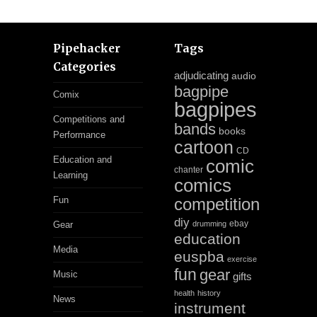
Pipehacker
Tags
Categories
adjudicating
audio
bagpipe
Comix
bagpipes
Competitions and
bands
books
Performance
cartoon
CD
Education and
comic
chanter
Learning
comics
Fun
competition
diy
ebay
Gear
drumming
education
Media
euspba
exercise
fun
gear
Music
gifts
health
history
News
instrument