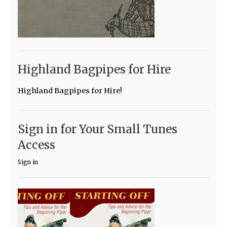
Highland Bagpipes for Hire
Highland Bagpipes for Hire!
Sign in for Your Small Tunes
Access
Sign in