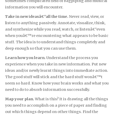
sometimes complicated field of bagpiping and musical
information you will encounter.
Take in new ideasâ€”all the time.
Never read, view, or
listen to anything passively. Annotate, visualize, think,
and synthesize while you read, watch, or listenâ€”even
when youâ€™re encountering what appears to be basic
stuff. The idea is to understand things completely and
deep enough so that you can use them.
Learn how you learn.
Understand the process you
experience when you take in new information. Put new
ideas and/or newly learnt things into immediate action.
The good stuff will stick and the hard stuff wonâ€™t
seem so hard. Know how your brain works and what you
need to do to absorb information successfully.
Map your plan.
What is this? It is drawing all the things
you need to accomplish on a piece of paper and finding
out which things depend on other things. Find the