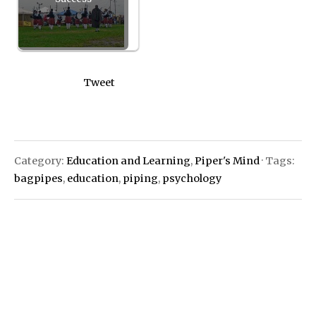
Tweet
Category:
Education and Learning
,
Piper's Mind
· Tags:
bagpipes
,
education
,
piping
,
psychology