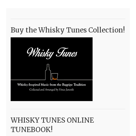
Buy the Whisky Tunes Collection!
WHISKY TUNES ONLINE
TUNEBOOK!