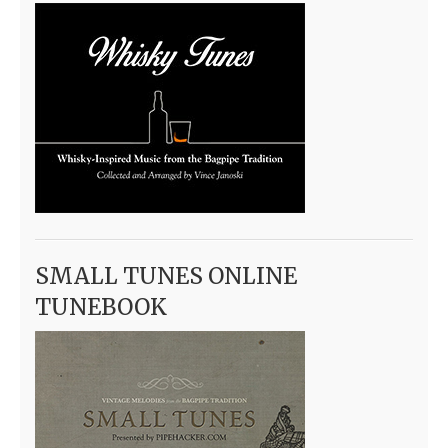
SMALL TUNES ONLINE
TUNEBOOK