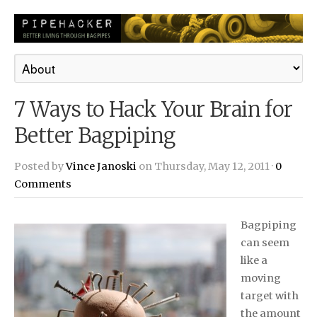
7 Ways to Hack Your Brain for
Better Bagpiping
Posted by
Vince Janoski
on Thursday, May 12, 2011 ·
0
Comments
Bagpiping
can seem
like a
moving
target with
the amount