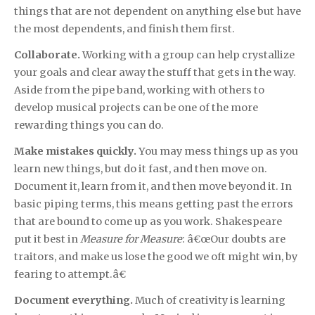
things that are not dependent on anything else but have
the most dependents, and finish them first.
Collaborate.
Working with a group can help crystallize
your goals and clear away the stuff that gets in the way.
Aside from the pipe band, working with others to
develop musical projects can be one of the more
rewarding things you can do.
Make mistakes quickly.
You may mess things up as you
learn new things, but do it fast, and then move on.
Document it, learn from it, and then move beyond it. In
basic piping terms, this means getting past the errors
that are bound to come up as you work. Shakespeare
put it best in
Measure for Measure
: â€œOur doubts are
traitors, and make us lose the good we oft might win, by
fearing to attempt.â€
Document everything.
Much of creativity is learning