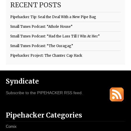
RECENT POSTS
Pipehacker Tip: Seal the Deal With a New Pipe Bag
Small Tunes Podcast: “Athole House”
Small Tunes Podcast: “Had the Lass Till I Win At Her”
Small Tunes Podcast: “The Guragag”
Pipehacker Project: The Chanter Cap Hack
Syndicate
Subscribe to the PIPEHACKER RSS feed.
Pipehacker Categories
Comix