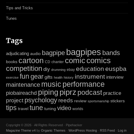
Tips and Tricks
Tunes
Tags
bagpipes
bagpipe
bands
adjudicating
audio
cartoon
comic
comics
books
CD
chanter
competition
education
euspba
diy
ebay
drumming
fun
gear
instrument
gifts
interview
exercise
health
history
music
performance
maintenance
piping
piprz
podcast
piobaireachd
practice
psychology
project
reeds
review
stickers
sportsmanship
tips
tune
video
travel
tuning
worlds
Copyright © 2026 · All Rights Reserved · Pipehacker
Magazine Theme v4
by
Organic Themes
·
WordPress Hosting
·
RSS Feed
·
Log in