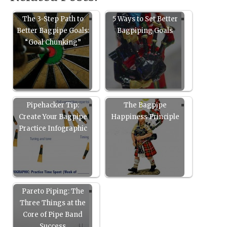
The 3-Step Path to
5 Ways to Set Better
Better Bagpipe Goals:
Bagpiping Goals
“Goal Chunking”
Pipehacker Tip:
The Bagpipe
Create Your Bagpipe
Happiness Principle
Practice Infographic
Pareto Piping: The
Three Things at the
Core of Pipe Band
Success