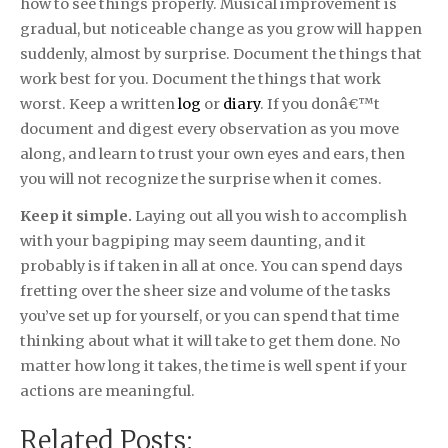
how to see things properly. Musical improvement is
gradual, but noticeable change as you grow will happen
suddenly, almost by surprise. Document the things that
work best for you. Document the things that work
worst. Keep a written
log
or
diary
. If you donâ€™t
document and digest every observation as you move
along, and learn to trust your own eyes and ears, then
you will not recognize the surprise when it comes.
Keep it simple.
Laying out all you wish to accomplish
with your bagpiping may seem daunting, and it
probably is if taken in all at once. You can spend days
fretting over the sheer size and volume of the tasks
you’ve set up for yourself, or you can spend that time
thinking about what it will take to get them done. No
matter how long it takes, the time is well spent if your
actions are meaningful.
Related Posts: