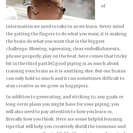
of
information we need to take in as we learn. Never mind
the getting the fingers to do what you want, it is making
the brain do what you want that is the biggest
challenge. Blowing, squeezing, clear embellishments,
phrase properly, play on the beat, here comes that tricky
bit in the third partâ€¦good piping is as much about
training your brain as it is anything else. But our brains
can only hold so much and it can sometimes difficult to
stay creative as we grow as bagpipers.
In addition to generating, and sticking to, any goals or
long-term plans you might have for your piping, you
will also need to pay attention to how you learn or,
literally how you think. Here are some helpful learning
tips that will help you creatively distill the immense and