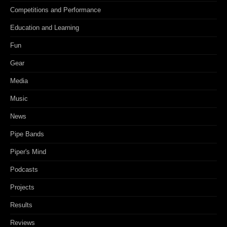
Competitions and Performance
Education and Learning
Fun
Gear
Media
Music
News
Pipe Bands
Piper's Mind
Podcasts
Projects
Results
Reviews