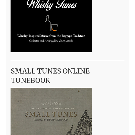
SMALL TUNES ONLINE
TUNEBOOK