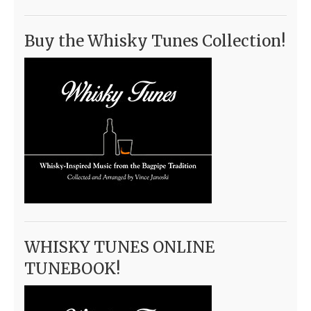
Buy the Whisky Tunes Collection!
WHISKY TUNES ONLINE
TUNEBOOK!