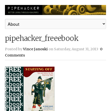
pipehacker_freeebook
Posted by
Vince Janoski
on Saturday, August 31, 2013 ·
0
Comments