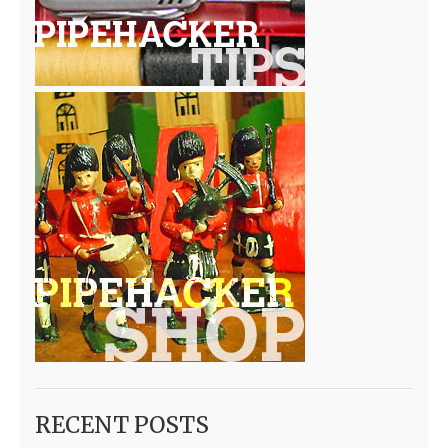
RECENT POSTS