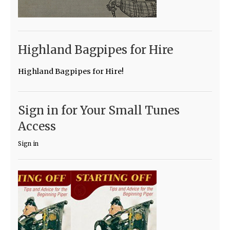
Highland Bagpipes for Hire
Highland Bagpipes for Hire!
Sign in for Your Small Tunes
Access
Sign in