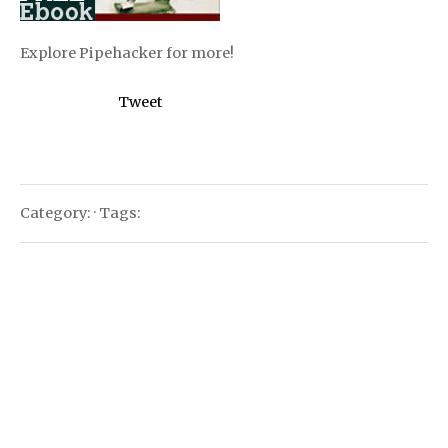
Explore Pipehacker for more!
Tweet
Category: · Tags: