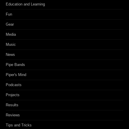
Education and Learning
Fun
Gear
Media
Music
News
Pipe Bands
Piper's Mind
Podcasts
Projects
Results
Reviews
Tips and Tricks