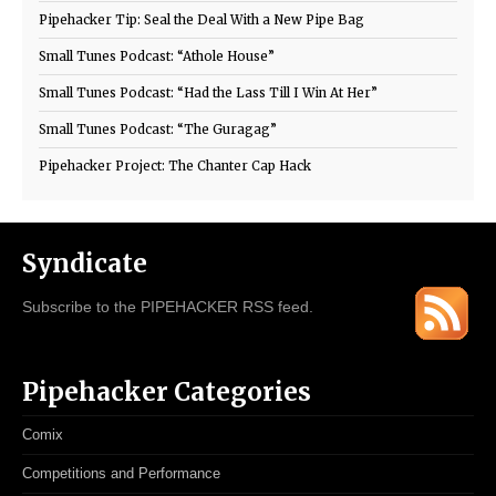
Pipehacker Tip: Seal the Deal With a New Pipe Bag
Small Tunes Podcast: “Athole House”
Small Tunes Podcast: “Had the Lass Till I Win At Her”
Small Tunes Podcast: “The Guragag”
Pipehacker Project: The Chanter Cap Hack
Syndicate
Subscribe to the PIPEHACKER RSS feed.
Pipehacker Categories
Comix
Competitions and Performance