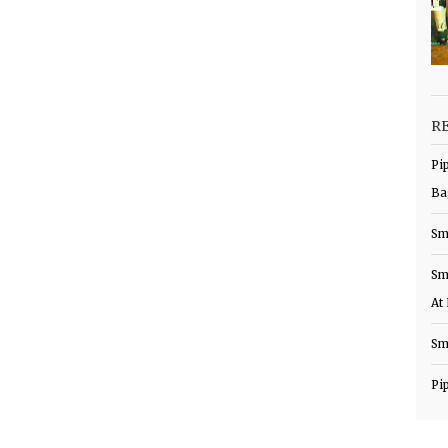
R
Pi
Ba
Sm
Sm
At
Sm
Pi