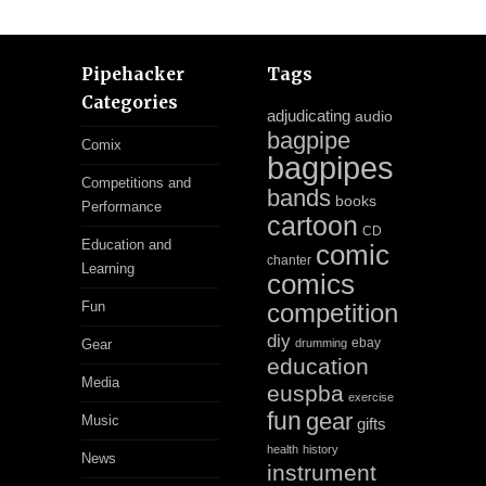
Pipehacker
Tags
Categories
adjudicating
audio
bagpipe
Comix
bagpipes
Competitions and
bands
books
Performance
cartoon
CD
Education and
comic
chanter
Learning
comics
Fun
competition
diy
ebay
Gear
drumming
education
Media
euspba
exercise
fun
gear
Music
gifts
health
history
News
instrument