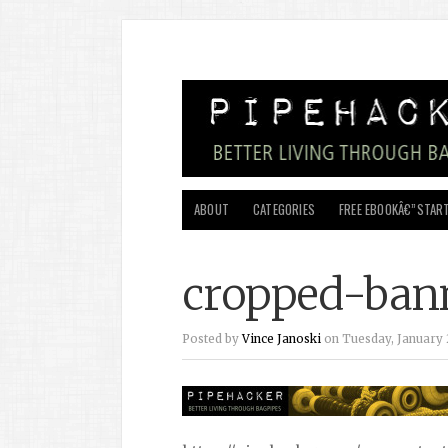
ABOUT
CATEGORIES
FREE EBOOKÂ€”START
cropped-bann
Posted by
Vince Janoski
on Tuesday, January 2