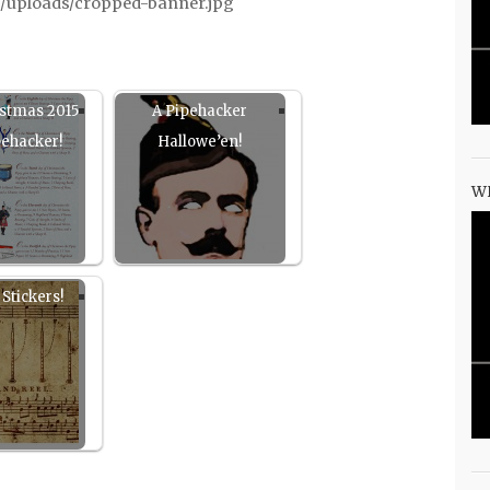
/uploads/cropped-banner.jpg
istmas 2015
A Pipehacker
pehacker!
Hallowe’en!
W
Stickers!