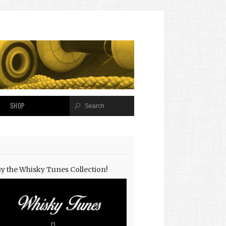
SHOP
y the Whisky Tunes Collection!