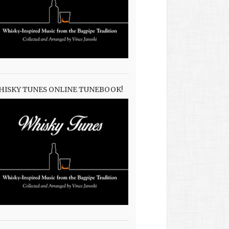
HISKY TUNES ONLINE TUNEBOOK!