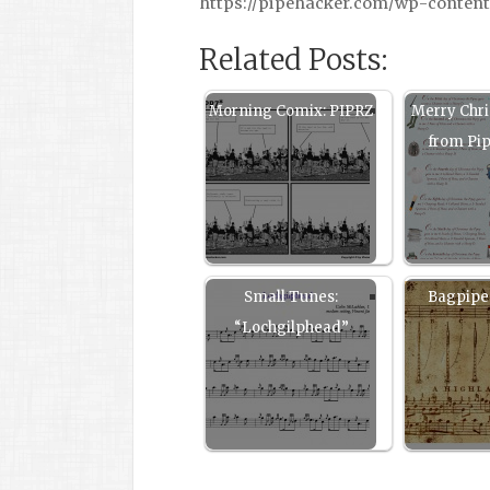
https://pipehacker.com/wp-content
Related Posts:
Morning Comix: PIPRZ
Merry Chr
from Pi
Small Tunes:
Bagpipe 
“Lochgilphead”