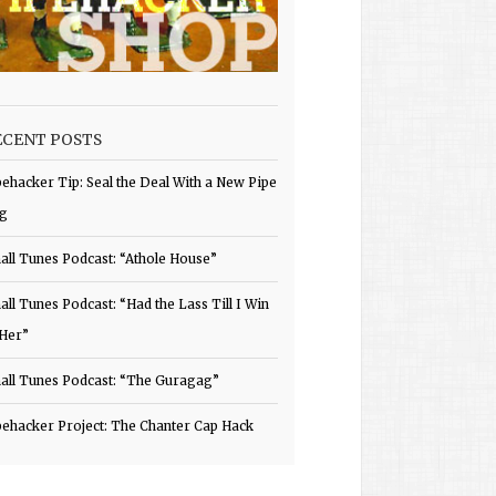
ECENT POSTS
pehacker Tip: Seal the Deal With a New Pipe
g
all Tunes Podcast: “Athole House”
all Tunes Podcast: “Had the Lass Till I Win
 Her”
all Tunes Podcast: “The Guragag”
pehacker Project: The Chanter Cap Hack