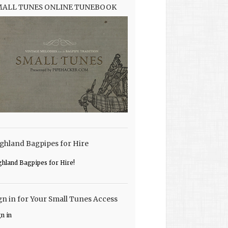
MALL TUNES ONLINE TUNEBOOK
ghland Bagpipes for Hire
ghland Bagpipes for Hire!
gn in for Your Small Tunes Access
gn in