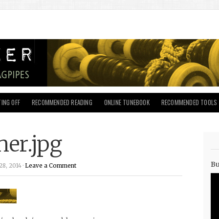
ING OFF
RECOMMENDED READING
ONLINE TUNEBOOK
RECOMMENDED TOOLS
er.jpg
Bu
8, 2014 ·
Leave a Comment