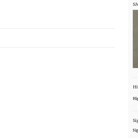
S
Hi
Hi
Si
Si