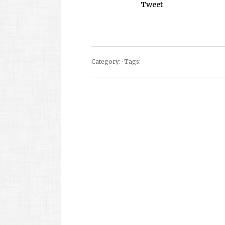
Tweet
Category: · Tags: