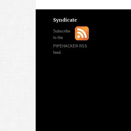
Syndicate
Subscribe
to the
PIPEHACKER RSS
feed.