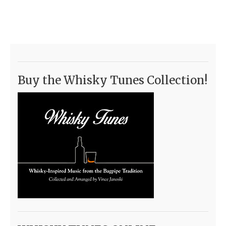
Buy the Whisky Tunes Collection!