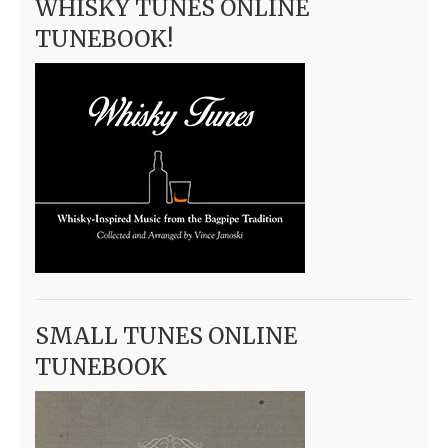
WHISKY TUNES ONLINE
TUNEBOOK!
SMALL TUNES ONLINE
TUNEBOOK