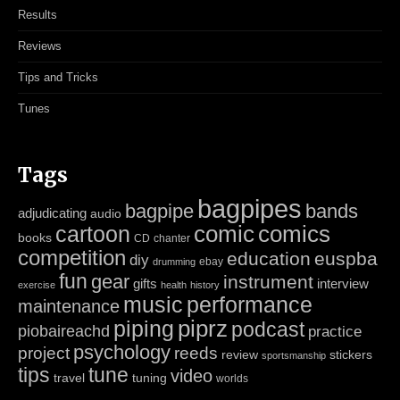
Results
Reviews
Tips and Tricks
Tunes
Tags
bagpipes
bagpipe
bands
adjudicating
audio
cartoon
comic
comics
books
CD
chanter
competition
education
euspba
diy
ebay
drumming
fun
gear
instrument
gifts
interview
exercise
health
history
music
performance
maintenance
piping
piprz
podcast
piobaireachd
practice
psychology
project
reeds
review
stickers
sportsmanship
tips
tune
video
travel
tuning
worlds