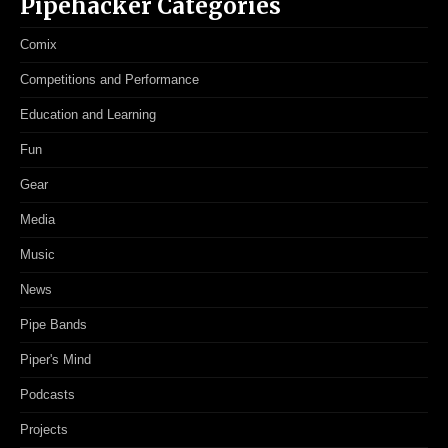
Pipehacker Categories
Comix
Competitions and Performance
Education and Learning
Fun
Gear
Media
Music
News
Pipe Bands
Piper's Mind
Podcasts
Projects