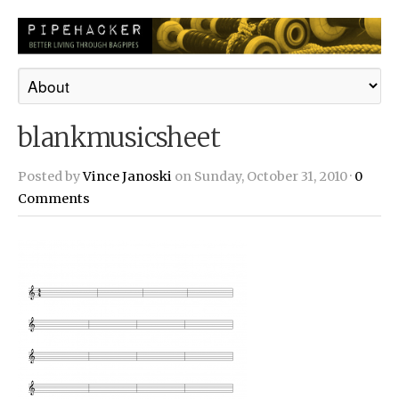
blankmusicsheet
Posted by
Vince Janoski
on Sunday, October 31, 2010 ·
0
Comments