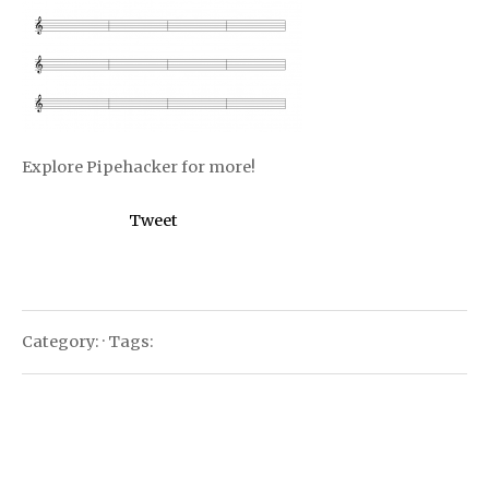
Explore Pipehacker for more!
Tweet
Category: · Tags: