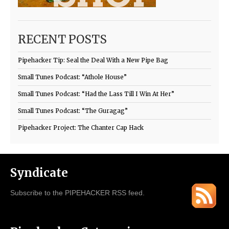
RECENT POSTS
Pipehacker Tip: Seal the Deal With a New Pipe Bag
Small Tunes Podcast: “Athole House”
Small Tunes Podcast: “Had the Lass Till I Win At Her”
Small Tunes Podcast: “The Guragag”
Pipehacker Project: The Chanter Cap Hack
Syndicate
Subscribe to the PIPEHACKER RSS feed.