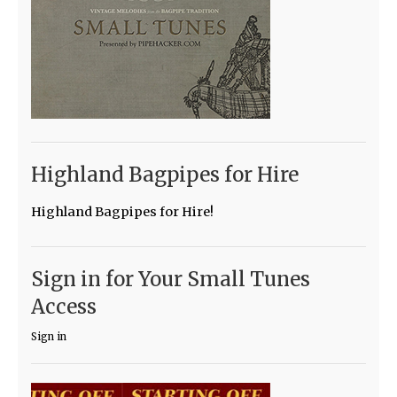
Highland Bagpipes for Hire
Highland Bagpipes for Hire!
Sign in for Your Small Tunes
Access
Sign in