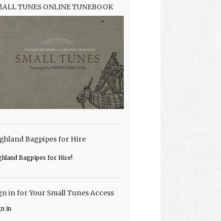
MALL TUNES ONLINE TUNEBOOK
ghland Bagpipes for Hire
ghland Bagpipes for Hire!
gn in for Your Small Tunes Access
gn in