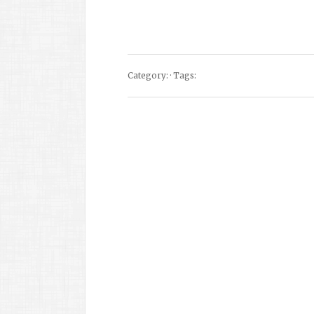
Category: · Tags: