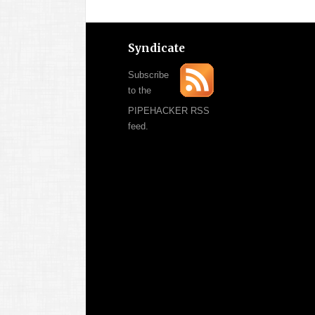
Syndicate
Subscribe
to the
PIPEHACKER RSS
feed.