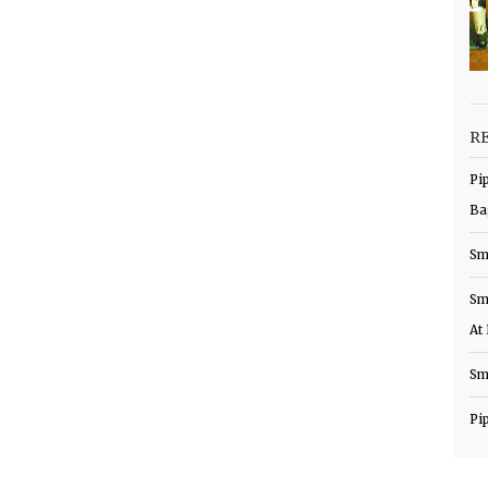
R
Pi
Ba
Sm
Sm
At
Sm
Pi