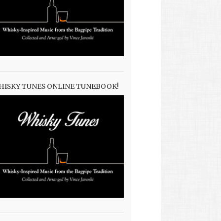
HISKY TUNES ONLINE TUNEBOOK!