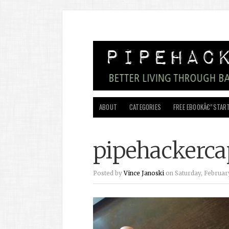
ABOUT
CATEGORIES
FREE EBOOKÂ€”START
pipehackerca
Posted by
Vince Janoski
on Saturday, February