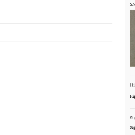
S
Hi
Hi
Si
Si