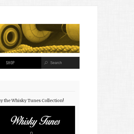
SHOP
y the Whisky Tunes Collection!