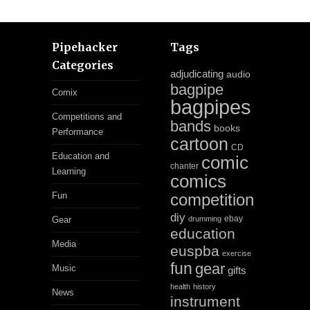
Pipehacker
Tags
Categories
adjudicating
audio
bagpipe
Comix
bagpipes
Competitions and
bands
books
Performance
cartoon
CD
Education and
comic
chanter
Learning
comics
Fun
competition
diy
ebay
Gear
drumming
education
Media
euspba
exercise
fun
gear
Music
gifts
health
history
News
instrument