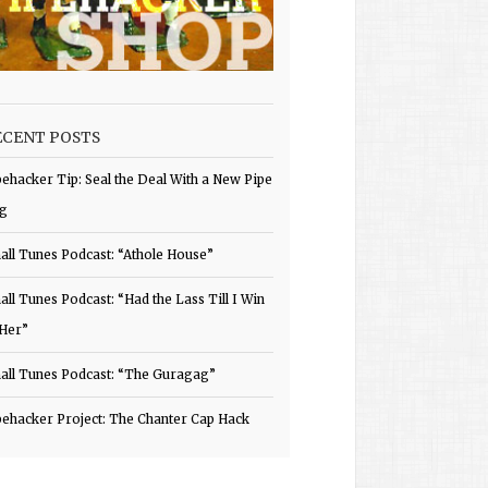
ECENT POSTS
pehacker Tip: Seal the Deal With a New Pipe
g
all Tunes Podcast: “Athole House”
all Tunes Podcast: “Had the Lass Till I Win
 Her”
all Tunes Podcast: “The Guragag”
pehacker Project: The Chanter Cap Hack