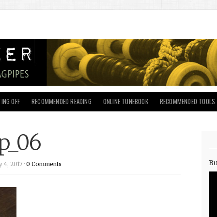
ING OFF
RECOMMENDED READING
ONLINE TUNEBOOK
RECOMMENDED TOOLS
p_06
Bu
 4, 2017 ·
0 Comments