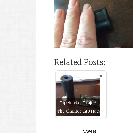
Related Posts:
Pipehacker Project:
The Chanter Cap Hack
Tweet