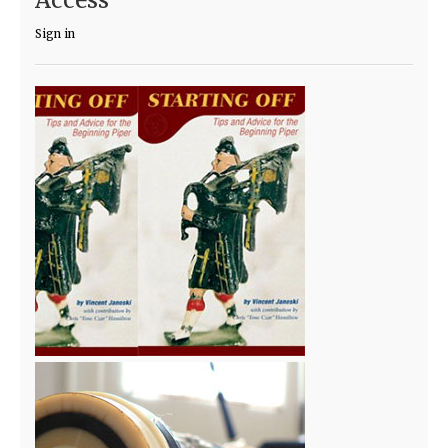
Sign in