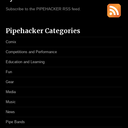
Subscribe to the PIPEHACKER RSS feed.
Pipehacker Categories
Comix
Competitions and Performance
Education and Learning
Fun
Gear
Media
Music
News
Pipe Bands