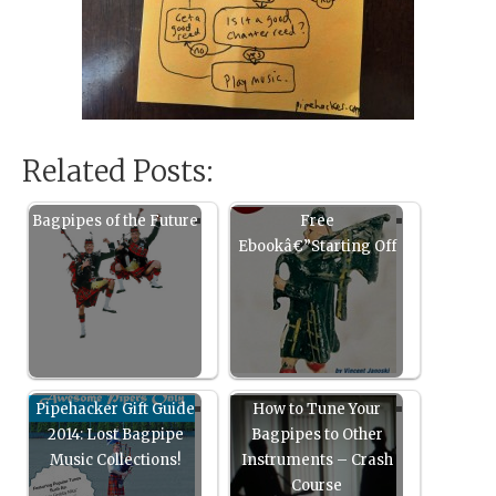
Related Posts:
Bagpipes of the Future
Free
Ebookâ€”Starting Off
Pipehacker Gift Guide
How to Tune Your
2014: Lost Bagpipe
Bagpipes to Other
Music Collections!
Instruments – Crash
Course