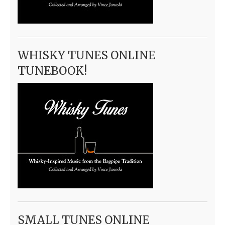
WHISKY TUNES ONLINE
TUNEBOOK!
SMALL TUNES ONLINE