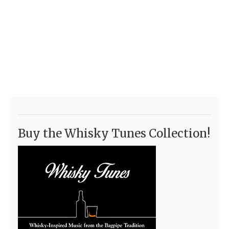
Buy the Whisky Tunes Collection!