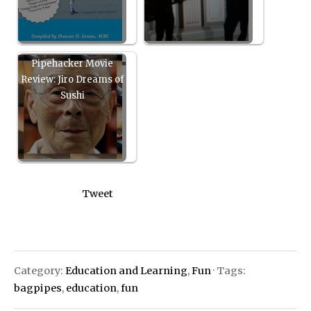
Pipehacker Movie
Review: Jiro Dreams of
Sushi
Tweet
Category:
Education and Learning
,
Fun
· Tags:
bagpipes
,
education
,
fun