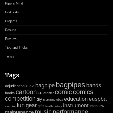
Piper's Mind
Podcasts
Projects
Results
Reviews
Tips and Tricks
Tunes
Tags
bagpipes
bagpipe
bands
adjudicating
audio
cartoon
comic
comics
books
CD
chanter
competition
education
euspba
diy
ebay
drumming
fun
gear
instrument
gifts
interview
exercise
health
history
music
performance
maintenance