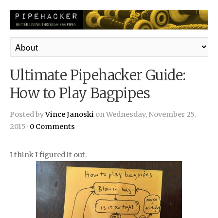
Ultimate Pipehacker Guide:
How to Play Bagpipes
Posted by
Vince Janoski
on Wednesday, November 25,
2015 ·
0 Comments
I think I figured it out.