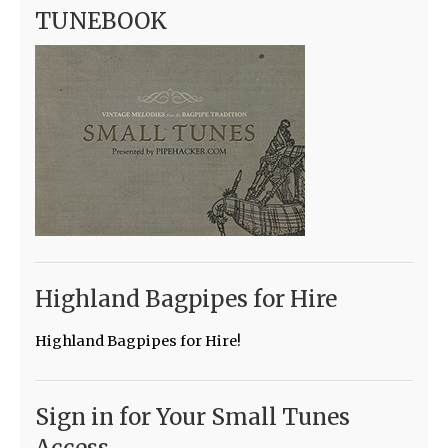
TUNEBOOK
Highland Bagpipes for Hire
Highland Bagpipes for Hire!
Sign in for Your Small Tunes
Access