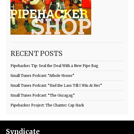
RECENT POSTS
Pipehacker Tip: Seal the Deal With a New Pipe Bag
Small Tunes Podcast: “Athole House”
Small Tunes Podcast: “Had the Lass Till I Win At Her”
Small Tunes Podcast: “The Guragag”
Pipehacker Project: The Chanter Cap Hack
Syndicate