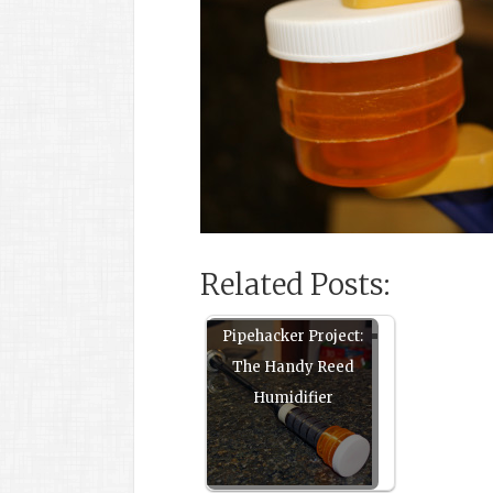
Related Posts:
Pipehacker Project:
The Handy Reed
Humidifier