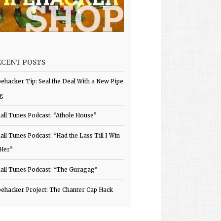
ECENT POSTS
pehacker Tip: Seal the Deal With a New Pipe
g
all Tunes Podcast: “Athole House”
all Tunes Podcast: “Had the Lass Till I Win
 Her”
all Tunes Podcast: “The Guragag”
pehacker Project: The Chanter Cap Hack