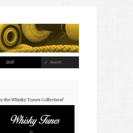
SHOP
y the Whisky Tunes Collection!