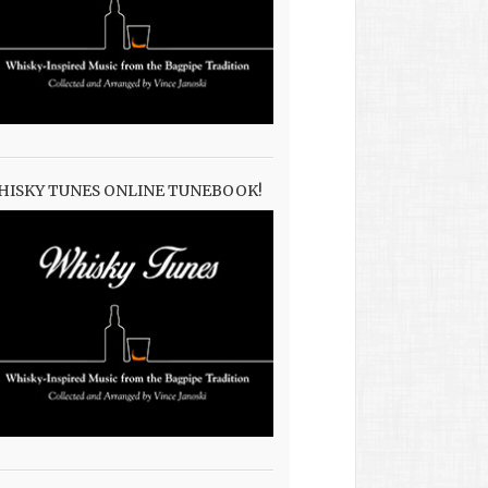
HISKY TUNES ONLINE TUNEBOOK!