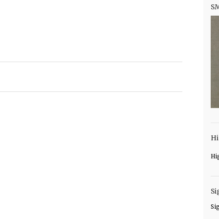
S
Hi
Hi
Si
Si