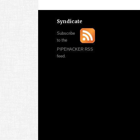
Syndicate
Subscribe
to the
PIPEHACKER RSS
feed.