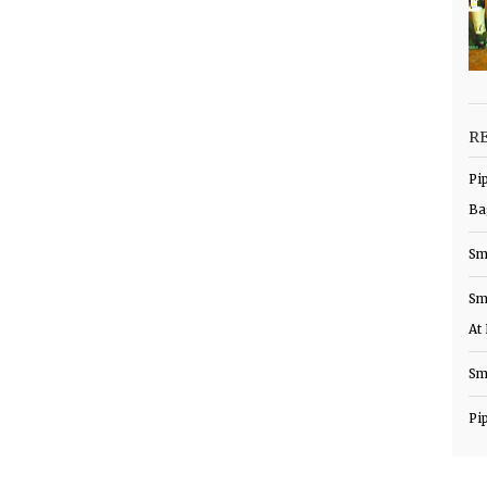
R
Pi
Ba
Sm
Sm
At
Sm
Pi