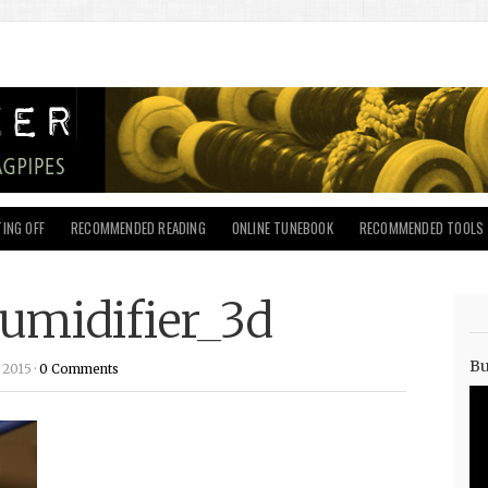
ING OFF
RECOMMENDED READING
ONLINE TUNEBOOK
RECOMMENDED TOOLS
umidifier_3d
Bu
 2015 ·
0 Comments