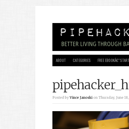
ABOUT
CATEGORIES
FREE EBOOKÂ€”START
pipehacker_h
Posted by
Vince Janoski
on Thursday, June 18,