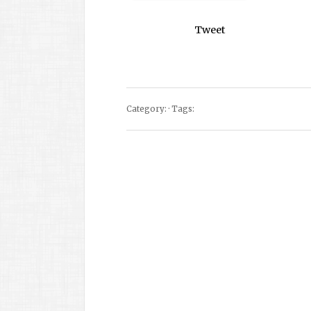
Tweet
Category: · Tags: