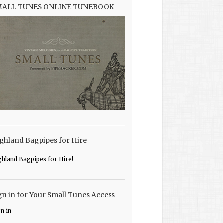
MALL TUNES ONLINE TUNEBOOK
ghland Bagpipes for Hire
ghland Bagpipes for Hire!
gn in for Your Small Tunes Access
gn in