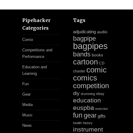
Pipehacker
Tags
Categories
adjudicating
audio
bagpipe
Comix
bagpipes
Competitions and
bands
books
Performance
cartoon
CD
Education and
comic
chanter
Learning
comics
Fun
competition
diy
ebay
Gear
drumming
education
Media
euspba
exercise
fun
gear
Music
gifts
health
history
News
instrument