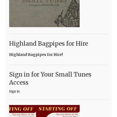
Highland Bagpipes for Hire
Highland Bagpipes for Hire!
Sign in for Your Small Tunes
Access
Sign in