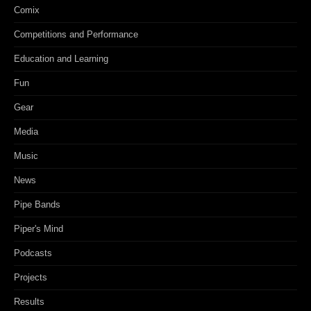
Comix
Competitions and Performance
Education and Learning
Fun
Gear
Media
Music
News
Pipe Bands
Piper's Mind
Podcasts
Projects
Results