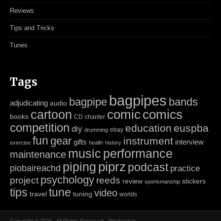
Reviews
Tips and Tricks
Tunes
Tags
bagpipes
bagpipe
bands
adjudicating
audio
cartoon
comic
comics
books
CD
chanter
competition
education
euspba
diy
ebay
drumming
fun
gear
instrument
gifts
interview
exercise
health
history
music
performance
maintenance
piping
piprz
podcast
piobaireachd
practice
psychology
project
reeds
review
stickers
sportsmanship
tips
tune
video
travel
tuning
worlds
Copyright © 2026 · All Rights Reserved · Pipehacker