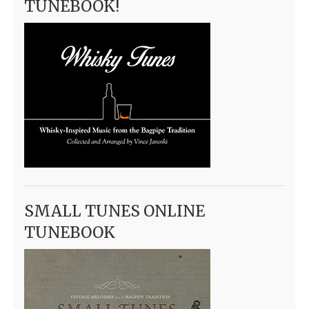
TUNEBOOK!
SMALL TUNES ONLINE
TUNEBOOK