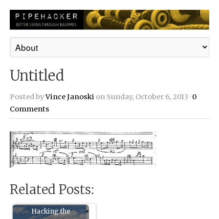
Untitled
Posted by
Vince Janoski
on Sunday, October 6, 2013 ·
0
Comments
Related Posts:
Hacking the