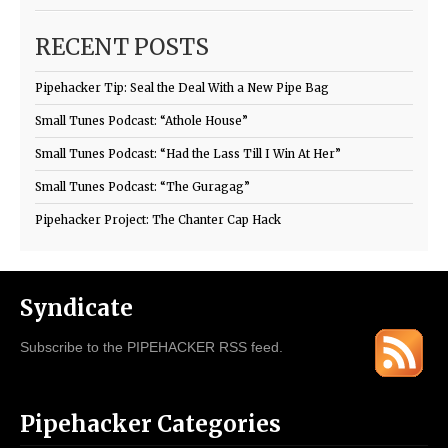
RECENT POSTS
Pipehacker Tip: Seal the Deal With a New Pipe Bag
Small Tunes Podcast: “Athole House”
Small Tunes Podcast: “Had the Lass Till I Win At Her”
Small Tunes Podcast: “The Guragag”
Pipehacker Project: The Chanter Cap Hack
Syndicate
Subscribe to the PIPEHACKER RSS feed.
Pipehacker Categories