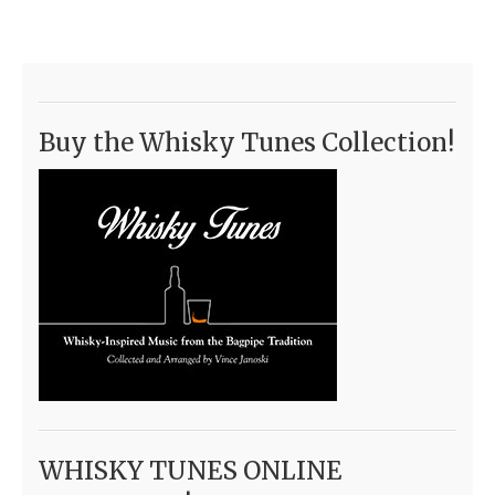
Buy the Whisky Tunes Collection!
WHISKY TUNES ONLINE