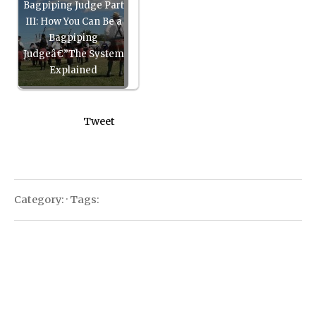
Bagpiping Judge Part
III: How You Can Be a
Bagpiping
Judgeâ€”The System
Explained
Tweet
Category: · Tags: