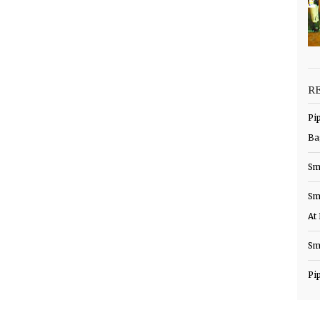
R
Pi
Ba
Sm
Sm
At
Sm
Pi