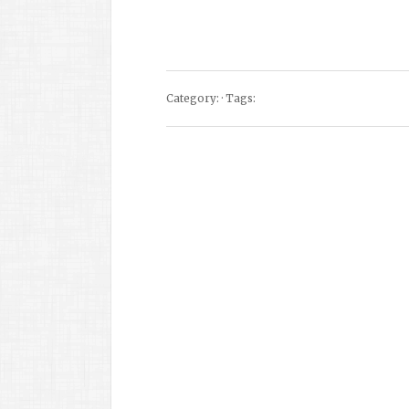
Category: · Tags: