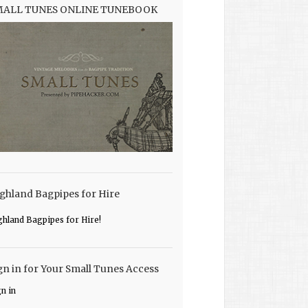
MALL TUNES ONLINE TUNEBOOK
ghland Bagpipes for Hire
ghland Bagpipes for Hire!
gn in for Your Small Tunes Access
gn in