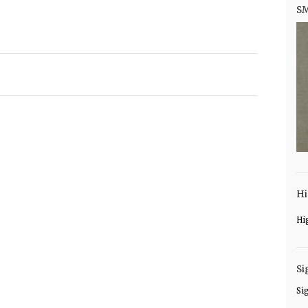
S
Hi
Hi
Si
Si