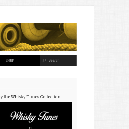
SHOP
y the Whisky Tunes Collection!