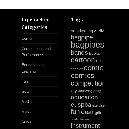
Pipehacker
Tags
Categories
adjudicating
audio
bagpipe
Comix
bagpipes
Competitions and
bands
books
Performance
cartoon
CD
Education and
comic
chanter
Learning
comics
Fun
competition
diy
ebay
Gear
drumming
education
Media
euspba
exercise
fun
gear
Music
gifts
health
history
News
instrument