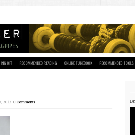
ING OFF
RECOMMENDED READING
ONLINE TUNEBOOK
RECOMMENDED TOOLS
Bu
, 2012 ·
0 Comments