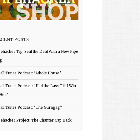
ECENT POSTS
pehacker Tip: Seal the Deal With a New Pipe
g
all Tunes Podcast: “Athole House”
all Tunes Podcast: “Had the Lass Till I Win
 Her”
all Tunes Podcast: “The Guragag”
pehacker Project: The Chanter Cap Hack