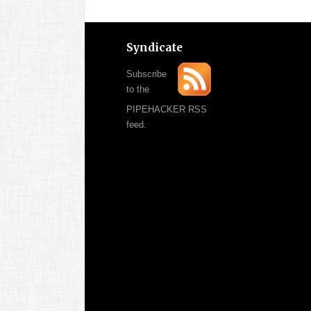
Syndicate
Subscribe
to the
PIPEHACKER RSS
feed.