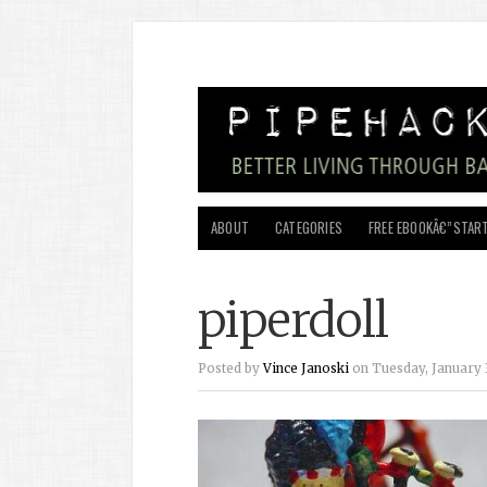
ABOUT
CATEGORIES
FREE EBOOKÂ€”START
piperdoll
Posted by
Vince Janoski
on Tuesday, January 3