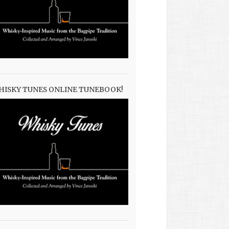
HISKY TUNES ONLINE TUNEBOOK!