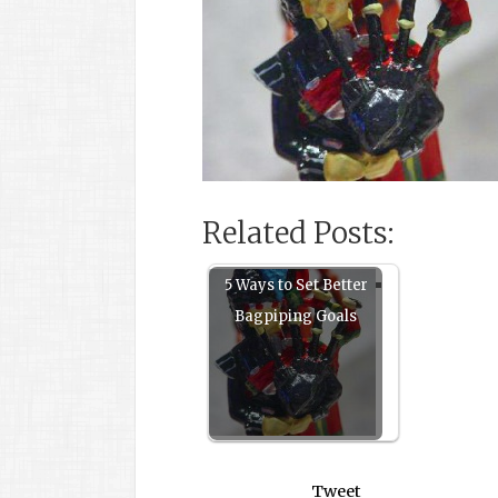
Related Posts:
5 Ways to Set Better
Bagpiping Goals
Tweet