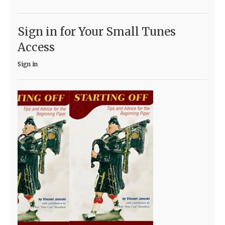
Sign in for Your Small Tunes
Access
Sign in