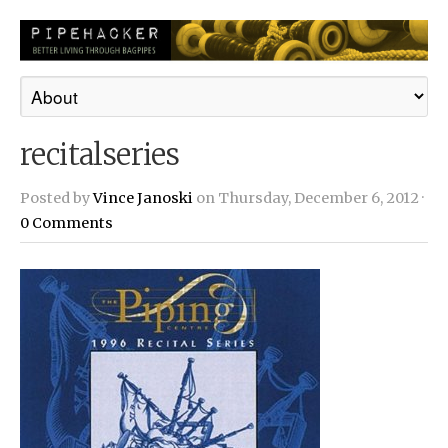
recitalseries
Posted by
Vince Janoski
on Thursday, December 6, 2012 ·
0 Comments