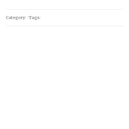
Category: · Tags: