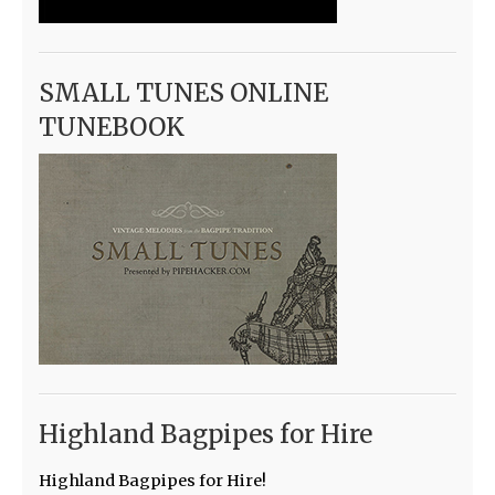
SMALL TUNES ONLINE
TUNEBOOK
Highland Bagpipes for Hire
Highland Bagpipes for Hire!