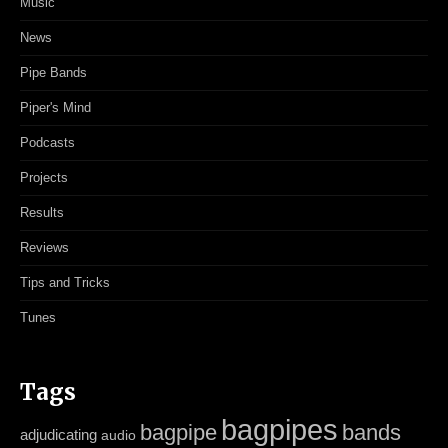
Music
News
Pipe Bands
Piper's Mind
Podcasts
Projects
Results
Reviews
Tips and Tricks
Tunes
Tags
bagpipes
bagpipe
bands
adjudicating
audio