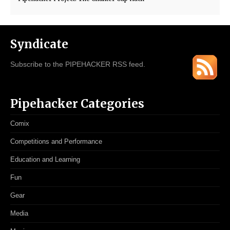
Syndicate
Subscribe to the PIPEHACKER RSS feed.
Pipehacker Categories
Comix
Competitions and Performance
Education and Learning
Fun
Gear
Media