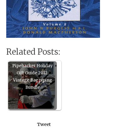
Related Posts:
Pipehacker Holiday
Gift Guide 2012:
Vintage Bagpiping
Bundle
Tweet