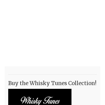
Buy the Whisky Tunes Collection!