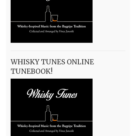
WHISKY TUNES ONLINE
TUNEBOOK!