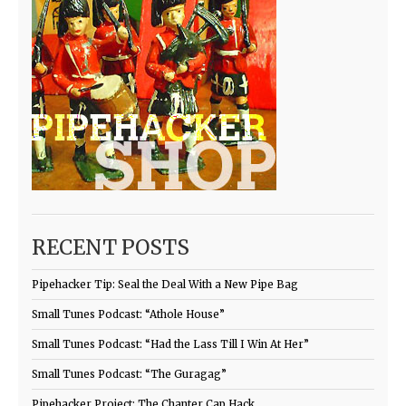
RECENT POSTS
Pipehacker Tip: Seal the Deal With a New Pipe Bag
Small Tunes Podcast: “Athole House”
Small Tunes Podcast: “Had the Lass Till I Win At Her”
Small Tunes Podcast: “The Guragag”
Pipehacker Project: The Chanter Cap Hack