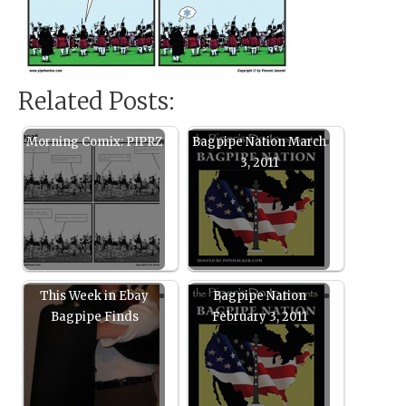
Related Posts:
Morning Comix: PIPRZ
Bagpipe Nation March
3, 2011
This Week in Ebay
Bagpipe Nation
Bagpipe Finds
February 3, 2011