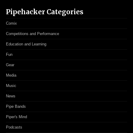
Pipehacker Categories
Comix
Competitions and Performance
Education and Learning
Fun
Gear
Media
Music
News
Pipe Bands
Piper's Mind
Podcasts