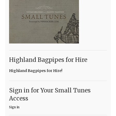
Highland Bagpipes for Hire
Highland Bagpipes for Hire!
Sign in for Your Small Tunes
Access
Sign in