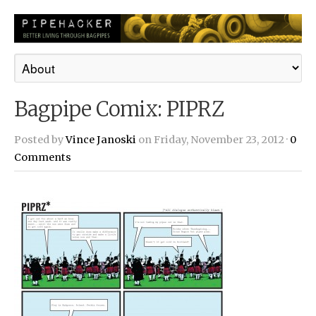
Bagpipe Comix: PIPRZ
Posted by
Vince Janoski
on Friday, November 23, 2012 ·
0
Comments