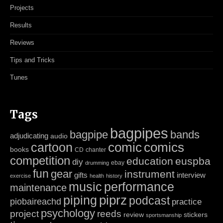
Projects
Results
Reviews
Tips and Tricks
Tunes
Tags
bagpipes
bagpipe
bands
adjudicating
audio
cartoon
comic
comics
books
CD
chanter
competition
education
euspba
diy
ebay
drumming
fun
gear
instrument
gifts
interview
exercise
health
history
music
performance
maintenance
piping
piprz
podcast
piobaireachd
practice
psychology
project
reeds
review
stickers
sportsmanship