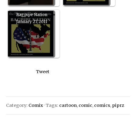
Bagpipe Nation
January 27, 2011
Tweet
Category:
Comix
· Tags:
cartoon
,
comic
,
comics
,
piprz