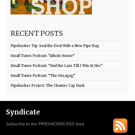
RECENT POSTS
Pipehacker Tip: Seal the Deal With a New Pipe Bag
Small Tunes Podcast: “Athole House”
Small Tunes Podcast: “Had the Lass Till I Win At Her”
Small Tunes Podcast: “The Guragag”
Pipehacker Project: The Chanter Cap Hack
Syndicate
Subscribe to the PIPEHACKER RSS feed.