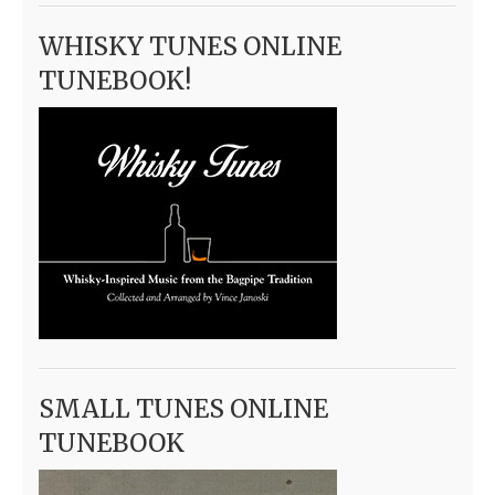
WHISKY TUNES ONLINE
TUNEBOOK!
SMALL TUNES ONLINE
TUNEBOOK