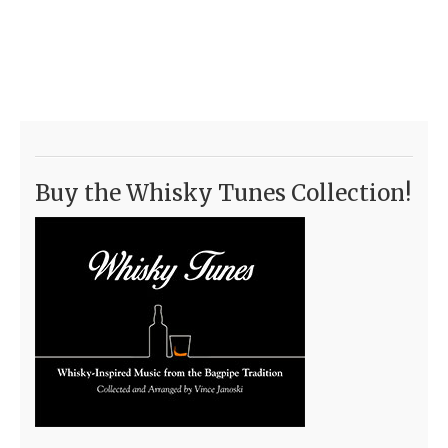
Buy the Whisky Tunes Collection!