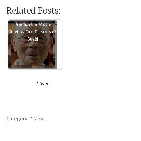
Related Posts:
Pipehacker Movie
Review: Jiro Dreams of
Sushi
Tweet
Category: · Tags: