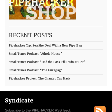
RECENT POSTS
Pipehacker Tip: Seal the Deal With a New Pipe Bag
Small Tunes Podcast: “Athole House”
Small Tunes Podcast: “Had the Lass Till I Win At Her”
Small Tunes Podcast: “The Guragag”
Pipehacker Project: The Chanter Cap Hack
Syndicate
Subscribe to the PIPEHACKER RSS feed.