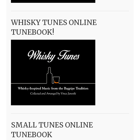
WHISKY TUNES ONLINE
TUNEBOOK!
SMALL TUNES ONLINE
TUNEBOOK