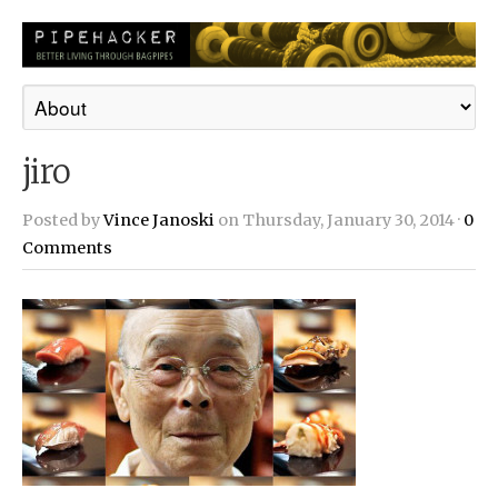
jiro
Posted by
Vince Janoski
on Thursday, January 30, 2014 ·
0
Comments