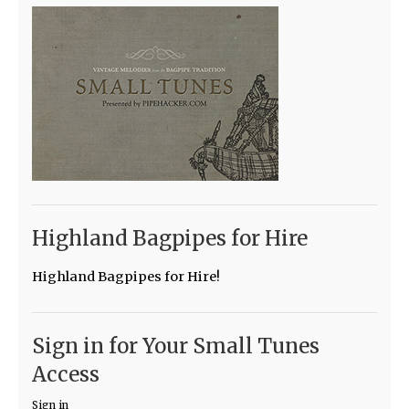
Highland Bagpipes for Hire
Highland Bagpipes for Hire!
Sign in for Your Small Tunes
Access
Sign in