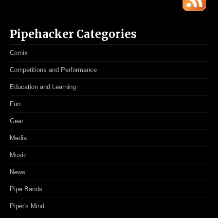
Pipehacker Categories
Comix
Competitions and Performance
Education and Learning
Fun
Gear
Media
Music
News
Pipe Bands
Piper's Mind