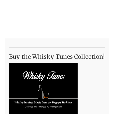
Buy the Whisky Tunes Collection!