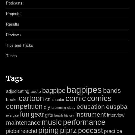
Podcasts
Projects
Results
Reviews
Tips and Tricks
Tunes
Tags
bagpipes
bagpipe
bands
adjudicating
audio
cartoon
comic
comics
books
CD
chanter
competition
education
euspba
diy
ebay
drumming
fun
gear
instrument
gifts
interview
exercise
health
history
music
performance
maintenance
piping
piprz
podcast
piobaireachd
practice