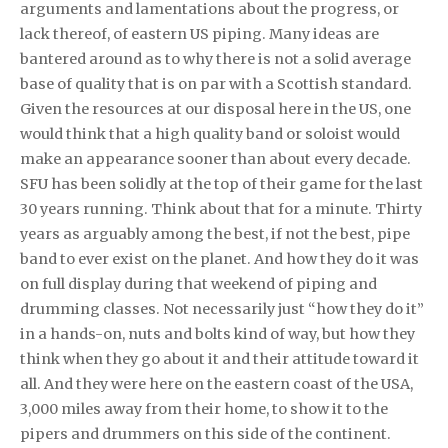
arguments and lamentations about the progress, or
lack thereof, of eastern US piping. Many ideas are
bantered around as to why there is not a solid average
base of quality that is on par with a Scottish standard.
Given the resources at our disposal here in the US, one
would think that a high quality band or soloist would
make an appearance sooner than about every decade.
SFU has been solidly at the top of their game for the last
30 years running. Think about that for a minute. Thirty
years as arguably among the best, if not the best, pipe
band to ever exist on the planet. And how they do it was
on full display during that weekend of piping and
drumming classes. Not necessarily just “how they do it”
in a hands-on, nuts and bolts kind of way, but how they
think when they go about it and their attitude toward it
all. And they were here on the eastern coast of the USA,
3,000 miles away from their home, to show it to the
pipers and drummers on this side of the continent.