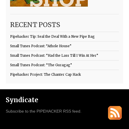
RECENT POSTS
Pipehacker Tip: Seal the Deal With a New Pipe Bag
Small Tunes Podcast: “Athole House”
Small Tunes Podcast: “Had the Lass Till I Win At Her”
Small Tunes Podcast: “The Guragag”
Pipehacker Project: The Chanter Cap Hack
Syndicate
Subscribe to the PIPEHACKER RSS feed.