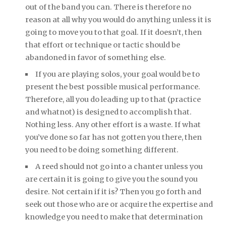
out of the band you can. There is therefore no
reason at all why you would do anything unless it is
going to move you to that goal. If it doesn’t, then
that effort or technique or tactic should be
abandoned in favor of something else.
If you are playing solos, your goal would be to
present the best possible musical performance.
Therefore, all you do leading up to that (practice
and whatnot) is designed to accomplish that.
Nothing less. Any other effort is a waste. If what
you’ve done so far has not gotten you there, then
you need to be doing something different.
A reed should not go into a chanter unless you
are certain it is going to give you the sound you
desire. Not certain if it is? Then you go forth and
seek out those who are or acquire the expertise and
knowledge you need to make that determination