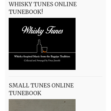
WHISKY TUNES ONLINE
TUNEBOOK!
SMALL TUNES ONLINE
TUNEBOOK