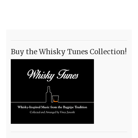
Buy the Whisky Tunes Collection!