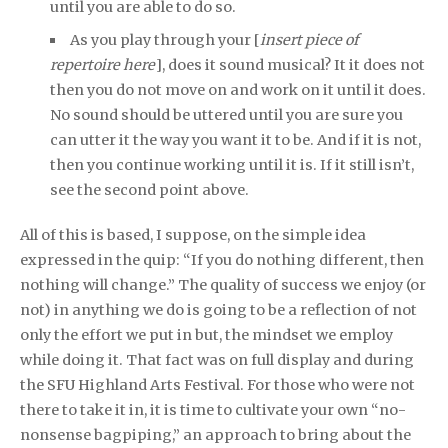
until you are able to do so.
As you play through your [
insert piece of
repertoire here
], does it sound musical? It it does not
then you do not move on and work on it until it does.
No sound should be uttered until you are sure you
can utter it the way you want it to be. And if it is not,
then you continue working until it is. If it still isn’t,
see the second point above.
All of this is based, I suppose, on the simple idea
expressed in the quip: “If you do nothing different, then
nothing will change.” The quality of success we enjoy (or
not) in anything we do is going to be a reflection of not
only the effort we put in but, the mindset we employ
while doing it. That fact was on full display and during
the SFU Highland Arts Festival. For those who were not
there to take it in, it is time to cultivate your own “no-
nonsense bagpiping,” an approach to bring about the