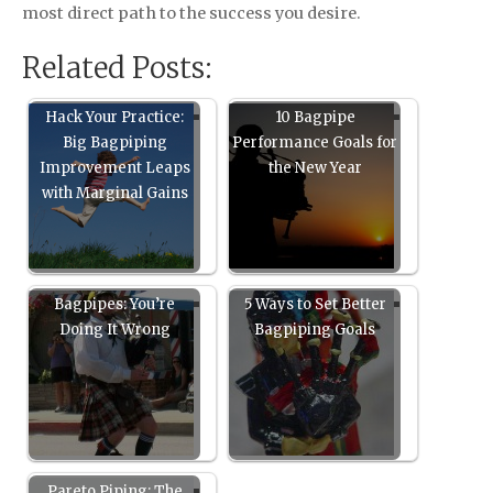
most direct path to the success you desire.
Related Posts:
Hack Your Practice:
10 Bagpipe
Big Bagpiping
Performance Goals for
Improvement Leaps
the New Year
with Marginal Gains
Bagpipes: You’re
5 Ways to Set Better
Doing It Wrong
Bagpiping Goals
Pareto Piping: The