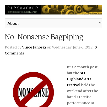
No-Nonsense Bagpiping
Posted by
Vince Janoski
on Wednesday, June 6, 2012 ·
0
Comments
It is a month past,
but the
SFU
Highland Arts
Festival
held the
weekend after the
band’s terrific
performance at