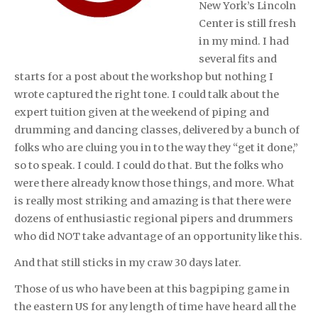
New York’s Lincoln
Center is still fresh
in my mind. I had
several fits and
starts for a post about the workshop but nothing I
wrote captured the right tone. I could talk about the
expert tuition given at the weekend of piping and
drumming and dancing classes, delivered by a bunch of
folks who are cluing you in to the way they “get it done,”
so to speak. I could. I could do that. But the folks who
were there already know those things, and more. What
is really most striking and amazing is that there were
dozens of enthusiastic regional pipers and drummers
who did NOT take advantage of an opportunity like this.
And that still sticks in my craw 30 days later.
Those of us who have been at this bagpiping game in
the eastern US for any length of time have heard all the