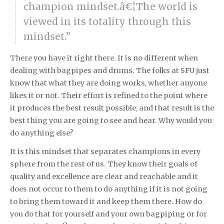
champion mindset.â€¦The world is
viewed in its totality through this
mindset.”
There you have it right there. It is no different when
dealing with bagpipes and drums. The folks at SFU just
know that what they are doing works, whether anyone
likes it or not. Their effort is refined to the point where
it produces the best result possible, and that result is the
best thing you are going to see and hear. Why would you
do anything else?
It is this mindset that separates champions in every
sphere from the rest of us. They know their goals of
quality and excellence are clear and reachable and it
does not occur to them to do anything if it is not going
to bring them toward it and keep them there. How do
you do that for yourself and your own bagpiping or for