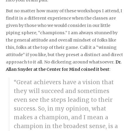
But no matter how many of these workshops I attend, I
find it is a different experience when the classes are
given by those who we would consider in our little
piping sphere, “champions.” I am always stunned by
the general attitude and overall mindset of folks like
this, folks at the top of their game. Call it a “winning
attitude” if you like, but they preset a distinct and direct
approach to it all. No dickering around whatsoever.
Dr.
Allan Snyder at the Center for Mind coined it best
:
“Great achievers have a vision that
they will succeed and sometimes
even see the steps leading to their
success. So, in my opinion, what
makes a champion, and I mean a
champion in the broadest sense, is a