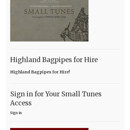
Highland Bagpipes for Hire
Highland Bagpipes for Hire!
Sign in for Your Small Tunes
Access
Sign in