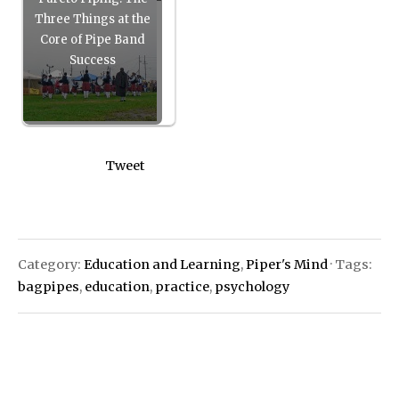
Three Things at the
Core of Pipe Band
Success
Tweet
Category:
Education and Learning
,
Piper's Mind
· Tags:
bagpipes
,
education
,
practice
,
psychology