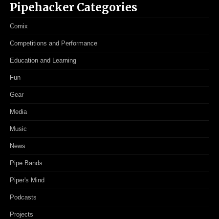
Pipehacker Categories
Comix
Competitions and Performance
Education and Learning
Fun
Gear
Media
Music
News
Pipe Bands
Piper's Mind
Podcasts
Projects