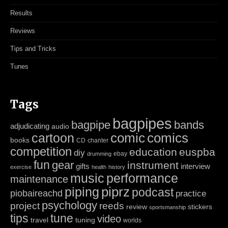
Results
Reviews
Tips and Tricks
Tunes
Tags
bagpipes
bagpipe
bands
adjudicating
audio
cartoon
comic
comics
books
CD
chanter
competition
education
euspba
diy
ebay
drumming
fun
gear
instrument
gifts
interview
exercise
health
history
music
performance
maintenance
piping
piprz
podcast
piobaireachd
practice
psychology
project
reeds
review
stickers
sportsmanship
tips
tune
video
travel
tuning
worlds