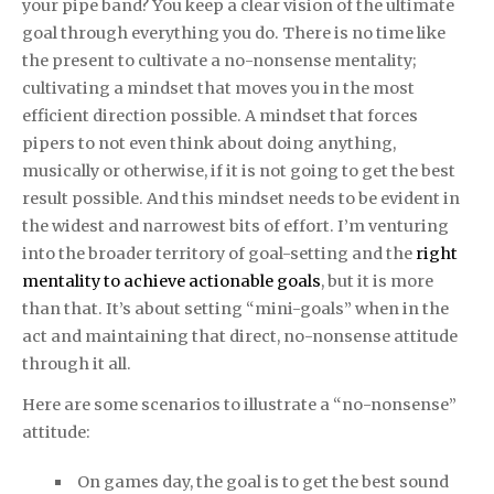
your pipe band? You keep a clear vision of the ultimate
goal through everything you do. There is no time like
the present to cultivate a no-nonsense mentality;
cultivating a mindset that moves you in the most
efficient direction possible. A mindset that forces
pipers to not even think about doing anything,
musically or otherwise, if it is not going to get the best
result possible. And this mindset needs to be evident in
the widest and narrowest bits of effort. I’m venturing
into the broader territory of goal-setting and the
right
mentality to achieve actionable goals
, but it is more
than that. It’s about setting “mini-goals” when in the
act and maintaining that direct, no-nonsense attitude
through it all.
Here are some scenarios to illustrate a “no-nonsense”
attitude:
On games day, the goal is to get the best sound