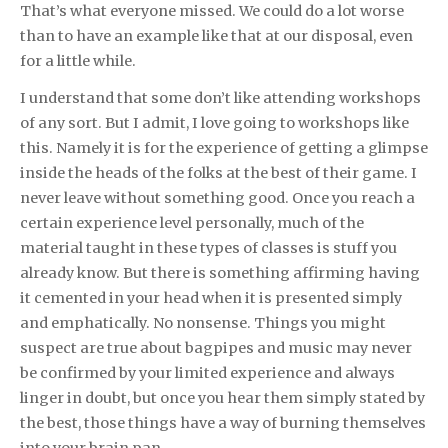
That’s what everyone missed. We could do a lot worse
than to have an example like that at our disposal, even
for a little while.
I understand that some don’t like attending workshops
of any sort. But I admit, I love going to workshops like
this. Namely it is for the experience of getting a glimpse
inside the heads of the folks at the best of their game. I
never leave without something good. Once you reach a
certain experience level personally, much of the
material taught in these types of classes is stuff you
already know. But there is something affirming having
it cemented in your head when it is presented simply
and emphatically. No nonsense. Things you might
suspect are true about bagpipes and music may never
be confirmed by your limited experience and always
linger in doubt, but once you hear them simply stated by
the best, those things have a way of burning themselves
into your brain pan.