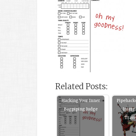
Related Posts:
Hacking Your Inner
Pipehack
Bagpiping Judge
Intern
Trav