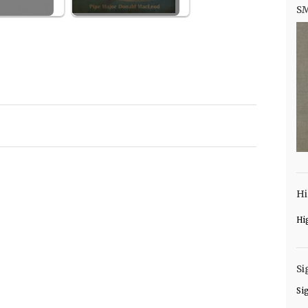
S
Hi
Hi
Si
Si