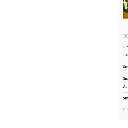
R
Pi
Ba
Sm
Sm
At
Sm
Pi