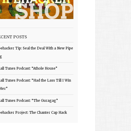
ECENT POSTS
pehacker Tip: Seal the Deal With a New Pipe
g
all Tunes Podcast: “Athole House”
all Tunes Podcast: “Had the Lass Till I Win
 Her”
all Tunes Podcast: “The Guragag”
pehacker Project: The Chanter Cap Hack