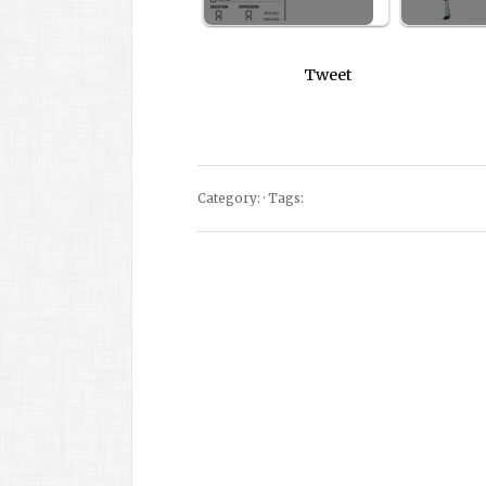
Tweet
Category: · Tags: