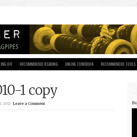
ING OFF
RECOMMENDED READING
ONLINE TUNEBOOK
RECOMMENDED TOOLS
010-1 copy
Bu
, 2011 ·
Leave a Comment