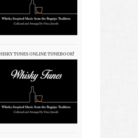
HISKY TUNES ONLINE TUNEBOOK!