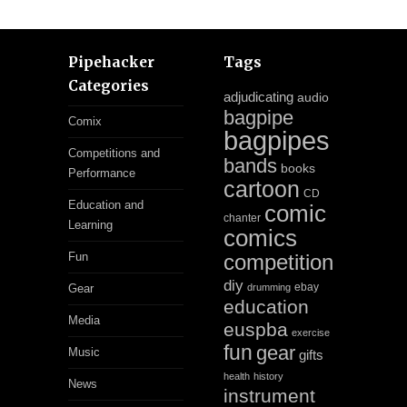
Pipehacker
Tags
Categories
adjudicating
audio
bagpipe
Comix
bagpipes
Competitions and
bands
books
Performance
cartoon
CD
Education and
comic
chanter
Learning
comics
Fun
competition
diy
ebay
Gear
drumming
education
Media
euspba
exercise
fun
gear
Music
gifts
health
history
News
instrument