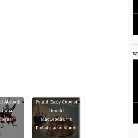
W
er Abroad:
Found! Early Copy of
ational
Donald
elogue
MacLeodâ€™s
Piobaireachd Album