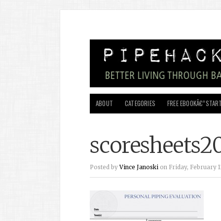
ABOUT
CATEGORIES
FREE EBOOKÂ€”START
scoresheets2
Posted by
Vince Janoski
on Friday, February 11