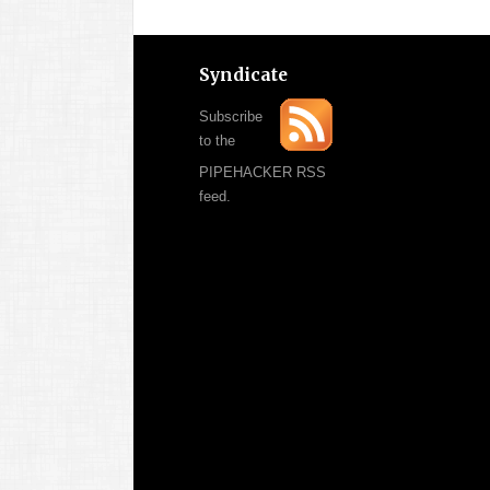
Syndicate
Subscribe
to the
PIPEHACKER RSS
feed.