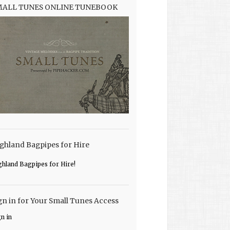
MALL TUNES ONLINE TUNEBOOK
ghland Bagpipes for Hire
ghland Bagpipes for Hire!
gn in for Your Small Tunes Access
gn in