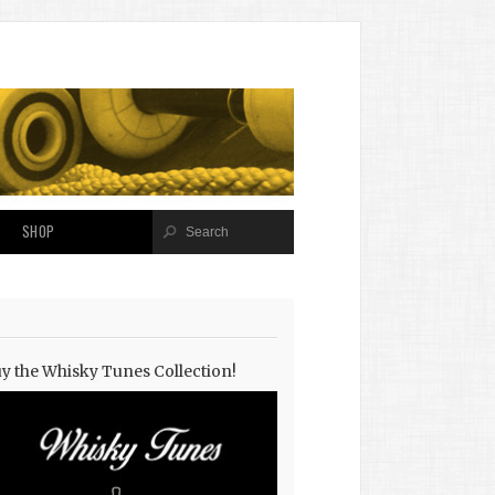
SHOP
y the Whisky Tunes Collection!