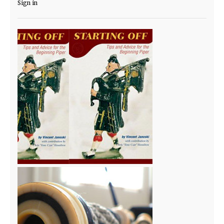
Sign in