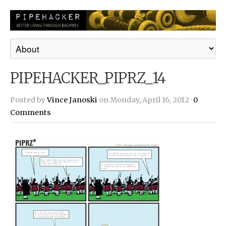
PIPEHACKER_PIPRZ_14
Posted by
Vince Janoski
on Monday, April 16, 2012 ·
0
Comments