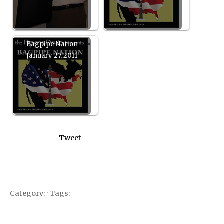
Bagpipe Nation
January 27, 2011
Tweet
Category: · Tags: