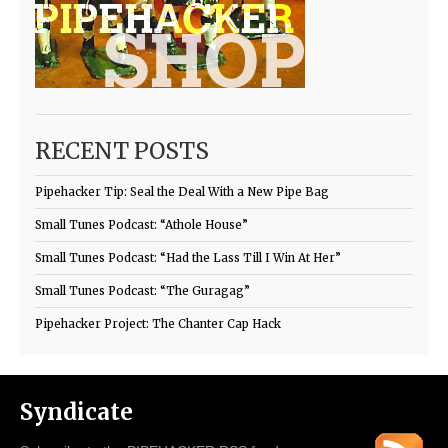
RECENT POSTS
Pipehacker Tip: Seal the Deal With a New Pipe Bag
Small Tunes Podcast: “Athole House”
Small Tunes Podcast: “Had the Lass Till I Win At Her”
Small Tunes Podcast: “The Guragag”
Pipehacker Project: The Chanter Cap Hack
Syndicate