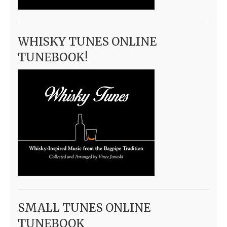
WHISKY TUNES ONLINE
TUNEBOOK!
SMALL TUNES ONLINE
TUNEBOOK