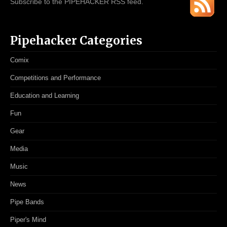
Subscribe to the PIPEHACKER RSS feed.
Pipehacker Categories
Comix
Competitions and Performance
Education and Learning
Fun
Gear
Media
Music
News
Pipe Bands
Piper's Mind