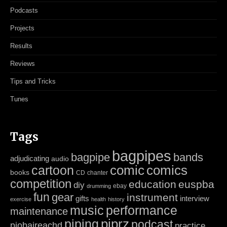
Podcasts
Projects
Results
Reviews
Tips and Tricks
Tunes
Tags
bagpipes
bagpipe
bands
adjudicating
audio
cartoon
comic
comics
books
CD
chanter
competition
education
euspba
diy
ebay
drumming
fun
gear
instrument
gifts
interview
exercise
health
history
music
performance
maintenance
piping
piprz
podcast
piobaireachd
practice