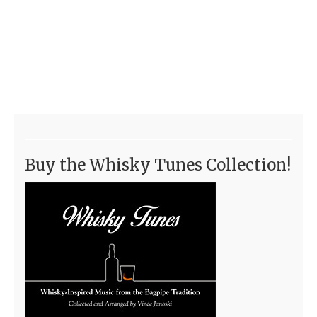
Buy the Whisky Tunes Collection!