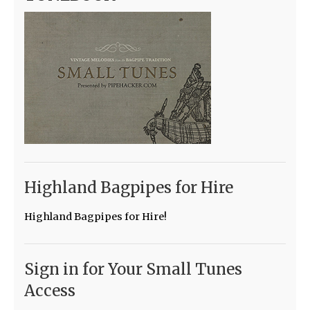
Highland Bagpipes for Hire
Highland Bagpipes for Hire!
Sign in for Your Small Tunes
Access