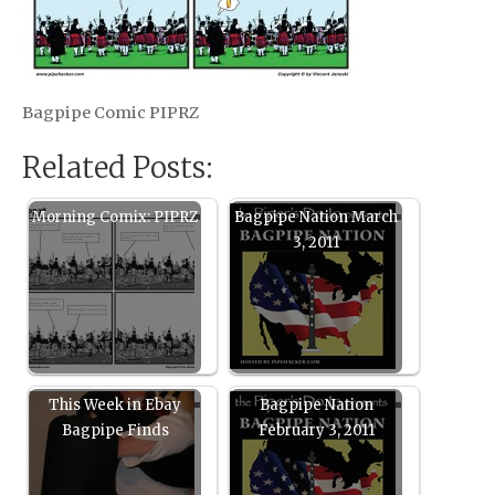
Bagpipe Comic PIPRZ
Related Posts:
Morning Comix: PIPRZ
Bagpipe Nation March
3, 2011
This Week in Ebay
Bagpipe Nation
Bagpipe Finds
February 3, 2011