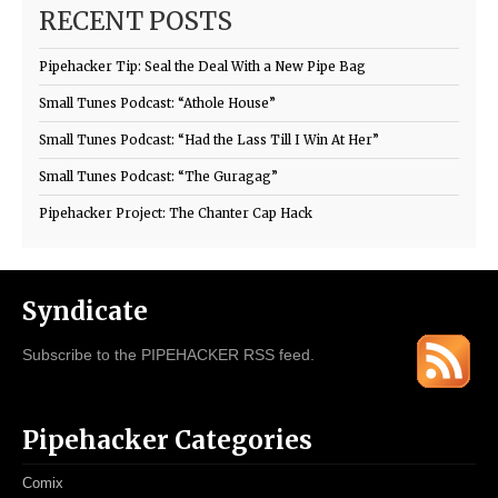
RECENT POSTS
Pipehacker Tip: Seal the Deal With a New Pipe Bag
Small Tunes Podcast: “Athole House”
Small Tunes Podcast: “Had the Lass Till I Win At Her”
Small Tunes Podcast: “The Guragag”
Pipehacker Project: The Chanter Cap Hack
Syndicate
Subscribe to the PIPEHACKER RSS feed.
Pipehacker Categories
Comix