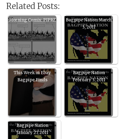
Related Posts:
Morning Comix: PIPRZ
Bagpipe Nation March
3, 2011
This Week in Ebay
Bagpipe Nation
Bagpipe Finds
February 3, 2011
Bagpipe Nation
January 27, 2011