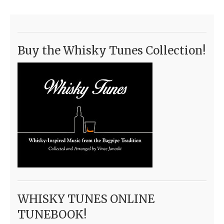
Buy the Whisky Tunes Collection!
WHISKY TUNES ONLINE
TUNEBOOK!