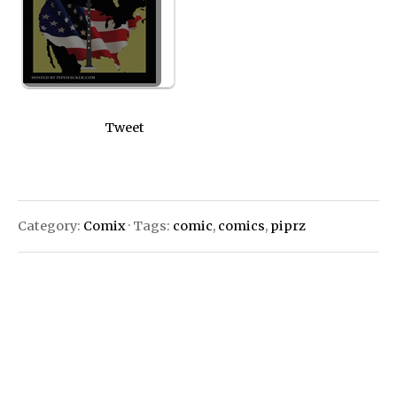
Tweet
Category:
Comix
· Tags:
comic
,
comics
,
piprz