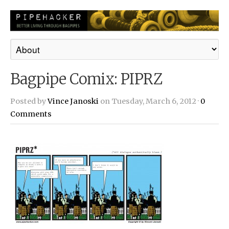
Bagpipe Comix: PIPRZ
Posted by
Vince Janoski
on Tuesday, March 6, 2012 ·
0
Comments