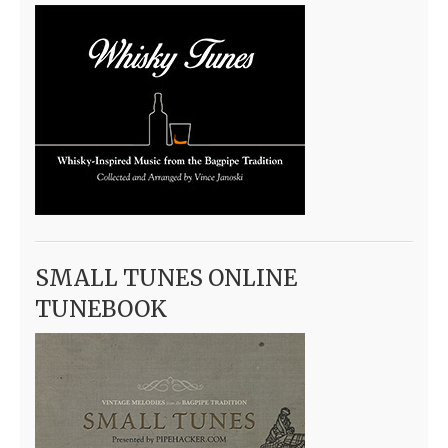
SMALL TUNES ONLINE
TUNEBOOK