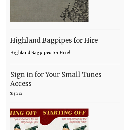
Highland Bagpipes for Hire
Highland Bagpipes for Hire!
Sign in for Your Small Tunes
Access
Sign in