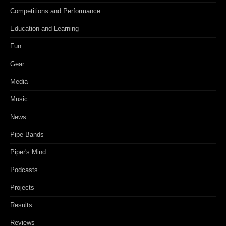
Competitions and Performance
Education and Learning
Fun
Gear
Media
Music
News
Pipe Bands
Piper's Mind
Podcasts
Projects
Results
Reviews