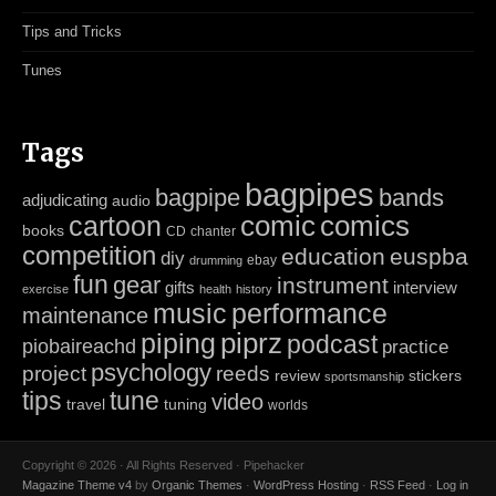
Tips and Tricks
Tunes
Tags
bagpipes
bagpipe
bands
adjudicating
audio
cartoon
comic
comics
books
CD
chanter
competition
education
euspba
diy
ebay
drumming
fun
gear
instrument
gifts
interview
exercise
health
history
music
performance
maintenance
piping
piprz
podcast
piobaireachd
practice
psychology
project
reeds
review
stickers
sportsmanship
tips
tune
video
travel
tuning
worlds
Copyright © 2026 · All Rights Reserved · Pipehacker
Magazine Theme v4
by
Organic Themes
·
WordPress Hosting
·
RSS Feed
·
Log in