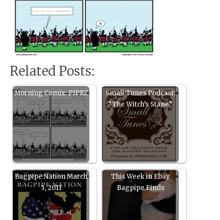
Related Posts:
Morning Comix: PIPRZ
Small Tunes Podcast:
“The Witch’s Stane”
Bagpipe Nation March
This Week in Ebay
3, 2011
Bagpipe Finds