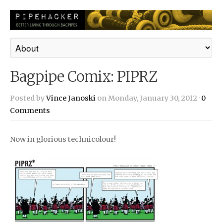
Bagpipe Comix: PIPRZ
Posted by
Vince Janoski
on Monday, January 30, 2012 ·
0
Comments
Now in glorious technicolour!