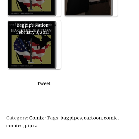
Bagpipe Nation
February 3, 2011
Tweet
Category:
Comix
· Tags:
bagpipes
,
cartoon
,
comic
,
comics
,
piprz