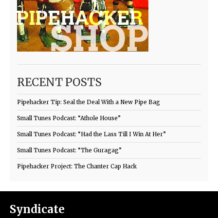
RECENT POSTS
Pipehacker Tip: Seal the Deal With a New Pipe Bag
Small Tunes Podcast: “Athole House”
Small Tunes Podcast: “Had the Lass Till I Win At Her”
Small Tunes Podcast: “The Guragag”
Pipehacker Project: The Chanter Cap Hack
Syndicate