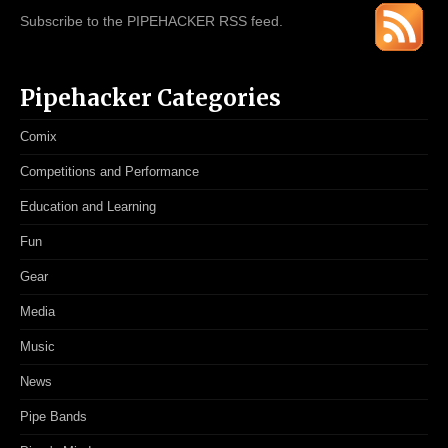
Subscribe to the PIPEHACKER RSS feed.
Pipehacker Categories
Comix
Competitions and Performance
Education and Learning
Fun
Gear
Media
Music
News
Pipe Bands