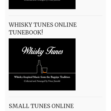
WHISKY TUNES ONLINE
TUNEBOOK!
SMALL TUNES ONLINE