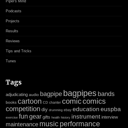
Piper's Mind
Podcasts
Projects
Results
Reviews
Tips and Tricks
Tunes
Tags
bagpipes
bagpipe
bands
adjudicating
audio
cartoon
comic
comics
books
CD
chanter
competition
education
euspba
diy
ebay
drumming
fun
gear
instrument
gifts
interview
exercise
health
history
music
performance
maintenance