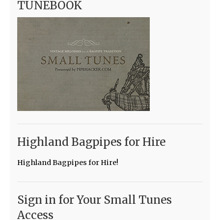
TUNEBOOK
Highland Bagpipes for Hire
Highland Bagpipes for Hire!
Sign in for Your Small Tunes
Access