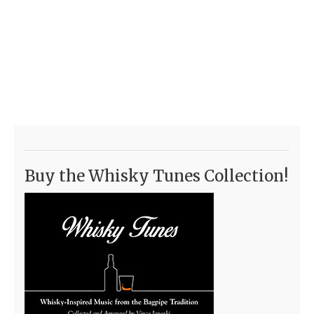
Buy the Whisky Tunes Collection!