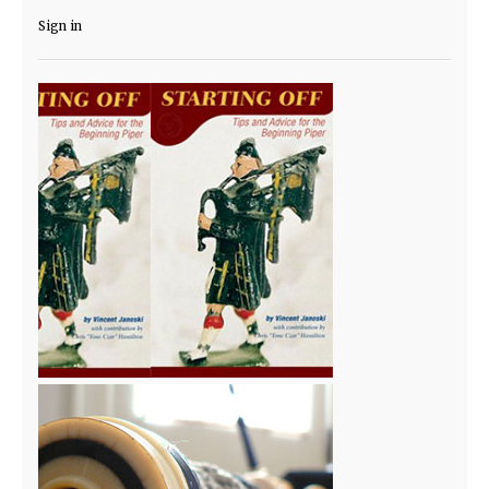
Sign in