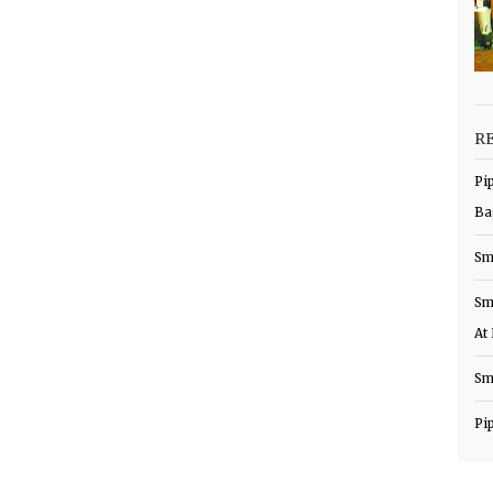
R
Pi
Ba
Sm
Sm
At
Sm
Pi