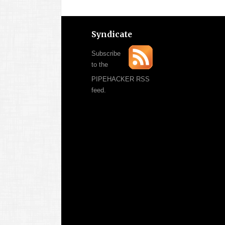
Syndicate
Subscribe
to the
PIPEHACKER RSS
feed.