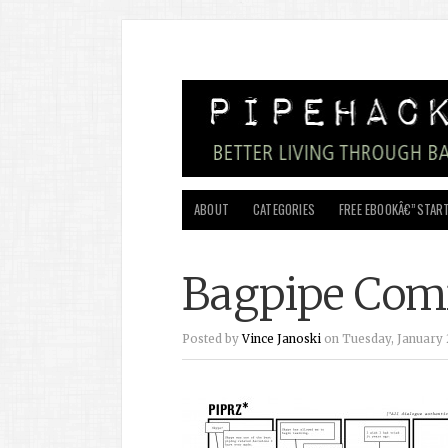
ABOUT
CATEGORIES
FREE EBOOKÂ€”START
Bagpipe Com
Posted by
Vince Janoski
on Tuesday, January 2