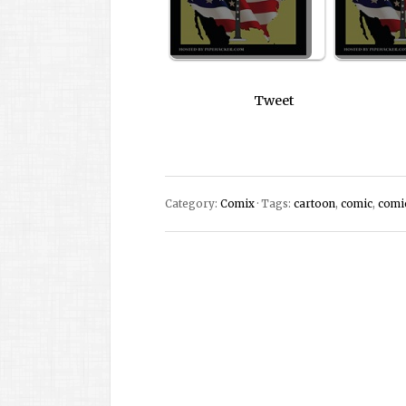
Tweet
Category:
Comix
· Tags:
cartoon
,
comic
,
comi