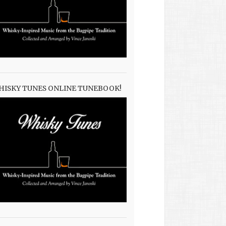
HISKY TUNES ONLINE TUNEBOOK!