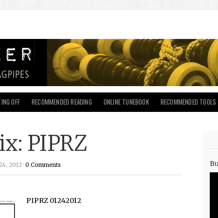
ING OFF
RECOMMENDED READING
ONLINE TUNEBOOK
RECOMMENDED TOOLS
ix: PIPRZ
Bu
4, 2012 ·
0 Comments
PIPRZ 01242012