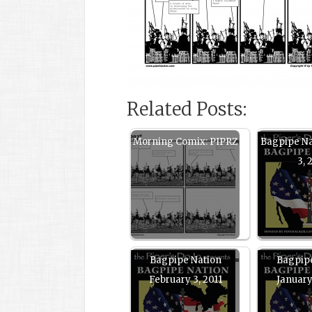
Related Posts:
Morning Comix: PIPRZ
Bagpipe N
3, 
Bagpipe Nation
Bagpip
February 3, 2011
January