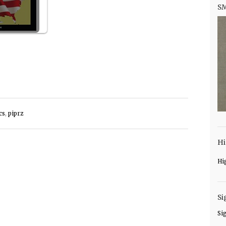
S
cs
,
piprz
Hi
Hi
Si
Si