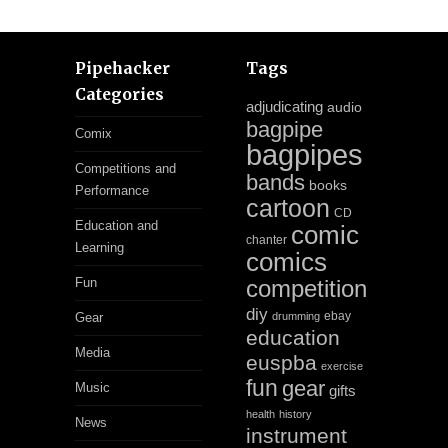
Pipehacker
Tags
Categories
adjudicating
audio
bagpipe
Comix
bagpipes
Competitions and
bands
books
Performance
cartoon
CD
Education and
comic
chanter
Learning
comics
Fun
competition
diy
ebay
Gear
drumming
education
Media
euspba
exercise
fun
gear
Music
gifts
health
history
News
instrument