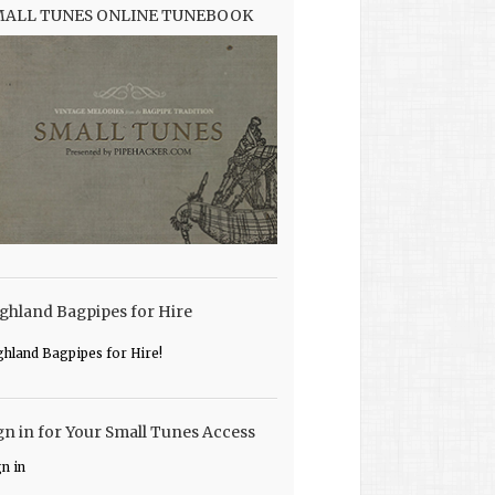
MALL TUNES ONLINE TUNEBOOK
ghland Bagpipes for Hire
ghland Bagpipes for Hire!
gn in for Your Small Tunes Access
gn in