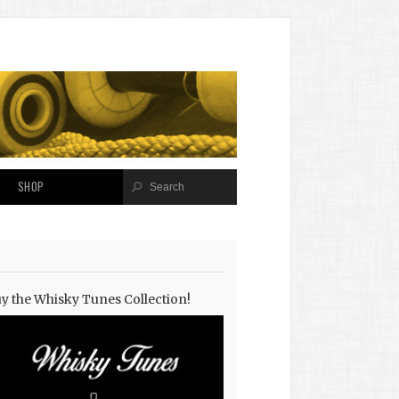
SHOP
y the Whisky Tunes Collection!