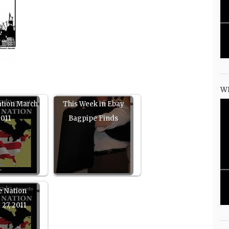
W
ation March
This Week in Ebay
2011
Bagpipe Finds
e Nation
 27, 2011