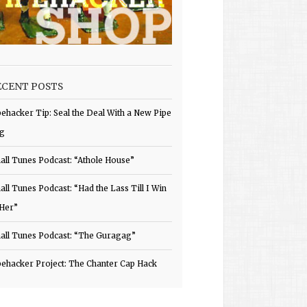
ECENT POSTS
pehacker Tip: Seal the Deal With a New Pipe
g
all Tunes Podcast: “Athole House”
all Tunes Podcast: “Had the Lass Till I Win
 Her”
all Tunes Podcast: “The Guragag”
pehacker Project: The Chanter Cap Hack