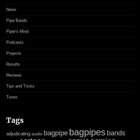
News
Pipe Bands
Piper's Mind
Podcasts
Projects
Results
Reviews
Tips and Tricks
Tunes
Tags
bagpipes
bagpipe
bands
adjudicating
audio