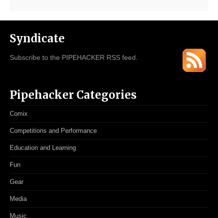
Syndicate
Subscribe to the PIPEHACKER RSS feed.
Pipehacker Categories
Comix
Competitions and Performance
Education and Learning
Fun
Gear
Media
Music