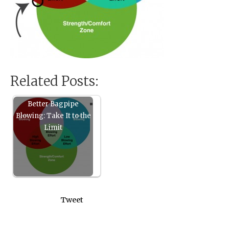
Related Posts:
Better Bagpipe
Blowing: Take It to the
Limit
Tweet