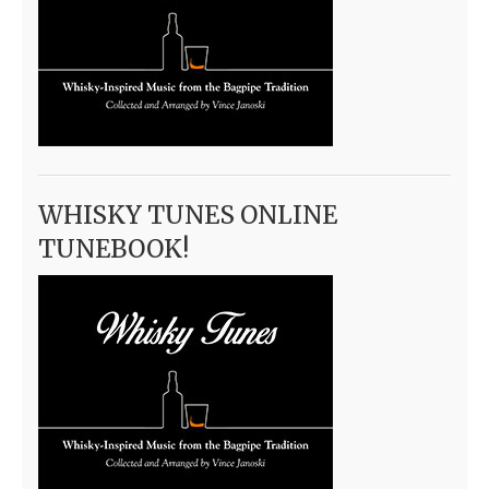
WHISKY TUNES ONLINE
TUNEBOOK!