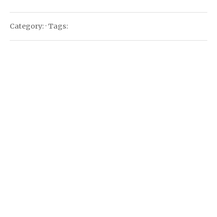
Category: · Tags: