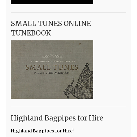
SMALL TUNES ONLINE
TUNEBOOK
Highland Bagpipes for Hire
Highland Bagpipes for Hire!