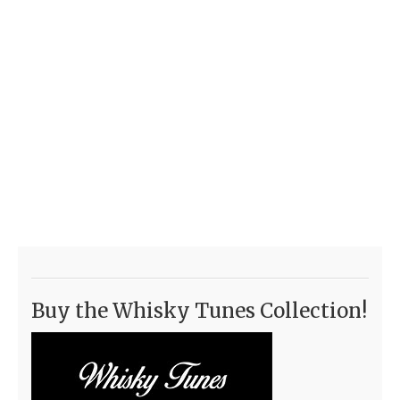
Buy the Whisky Tunes Collection!