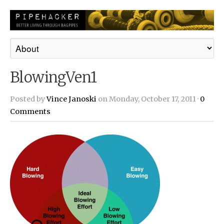
BlowingVen1
Posted by
Vince Janoski
on Monday, October 17, 2011 ·
0
Comments