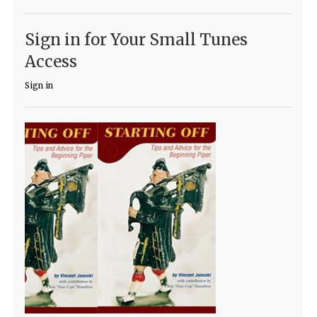
Sign in for Your Small Tunes
Access
Sign in