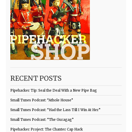
RECENT POSTS
Pipehacker Tip: Seal the Deal With a New Pipe Bag
Small Tunes Podcast: “Athole House”
Small Tunes Podcast: “Had the Lass Till I Win At Her”
Small Tunes Podcast: “The Guragag”
Pipehacker Project: The Chanter Cap Hack