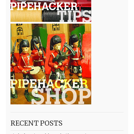
RECENT POSTS