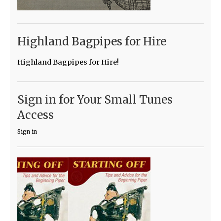
Highland Bagpipes for Hire
Highland Bagpipes for Hire!
Sign in for Your Small Tunes
Access
Sign in