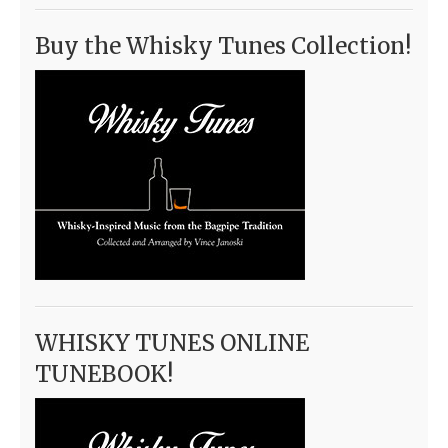
Buy the Whisky Tunes Collection!
WHISKY TUNES ONLINE
TUNEBOOK!