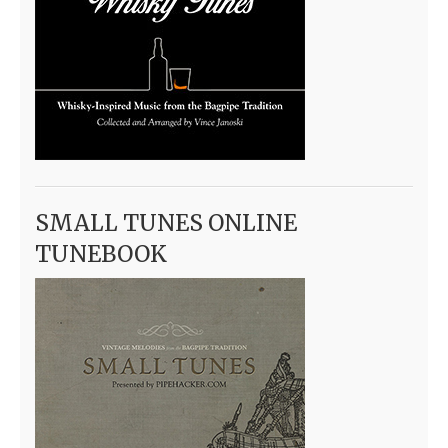
SMALL TUNES ONLINE
TUNEBOOK