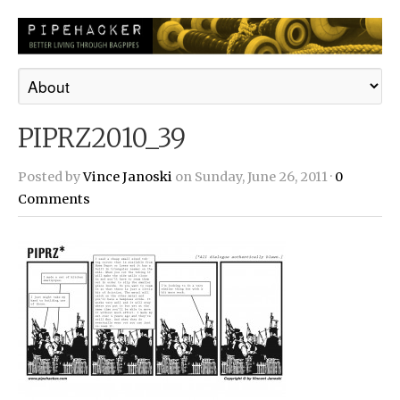
PIPRZ2010_39
Posted by
Vince Janoski
on Sunday, June 26, 2011 ·
0
Comments