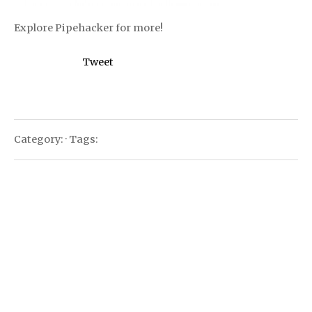
Explore Pipehacker for more!
Tweet
Category: · Tags: