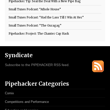
Pipehacker Tip: Seal the Deal With a New Pipe Bag
Small Tunes Podcast: “Athole House”
Small Tunes Podcast: “Had the Lass Till I Win At Her”
Small Tunes Podcast: “The Guragag”
Pipehacker Project: The Chanter Cap Hack
Syndicate
Subscribe to the PIPEHACKER RSS feed.
Pipehacker Categories
Comix
Competitions and Performance