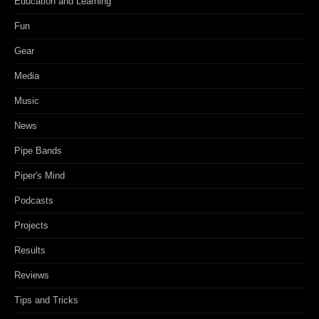
Education and Learning
Fun
Gear
Media
Music
News
Pipe Bands
Piper's Mind
Podcasts
Projects
Results
Reviews
Tips and Tricks