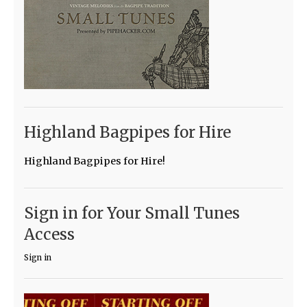
Highland Bagpipes for Hire
Highland Bagpipes for Hire!
Sign in for Your Small Tunes
Access
Sign in