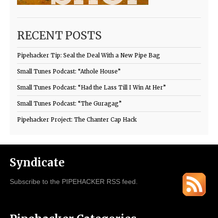
RECENT POSTS
Pipehacker Tip: Seal the Deal With a New Pipe Bag
Small Tunes Podcast: “Athole House”
Small Tunes Podcast: “Had the Lass Till I Win At Her”
Small Tunes Podcast: “The Guragag”
Pipehacker Project: The Chanter Cap Hack
Syndicate
Subscribe to the PIPEHACKER RSS feed.