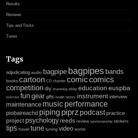
Results
Reviews
Tips and Tricks
Tunes
Tags
bagpipes
bagpipe
bands
adjudicating
audio
cartoon
comic
comics
books
CD
chanter
competition
education
euspba
diy
ebay
drumming
fun
gear
instrument
gifts
interview
exercise
health
history
music
performance
maintenance
piping
piprz
podcast
piobaireachd
practice
psychology
project
reeds
review
stickers
sportsmanship
tips
tune
video
travel
tuning
worlds