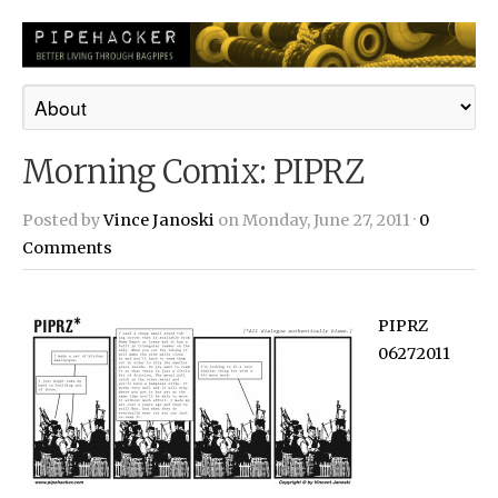
Morning Comix: PIPRZ
Posted by
Vince Janoski
on Monday, June 27, 2011 ·
0
Comments
PIPRZ
06272011