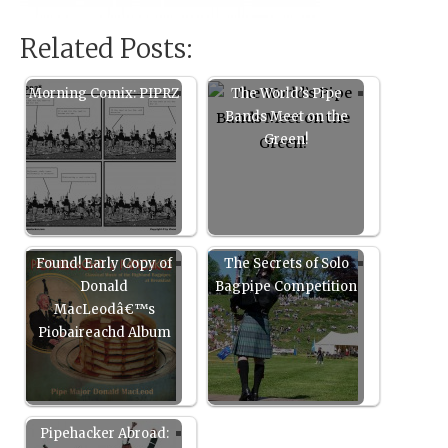
Related Posts:
Morning Comix: PIPRZ
The World’s Pipe
Bands Meet on the
Green!
Found! Early Copy of
The Secrets of Solo
Donald
Bagpipe Competition
MacLeodâ€™s
Piobaireachd Album
Pipehacker Abroad: