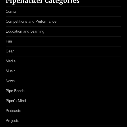
Pipehacker Categories
Comix
Competitions and Performance
Education and Learning
Fun
Gear
Media
Music
News
Pipe Bands
Piper's Mind
Podcasts
Projects