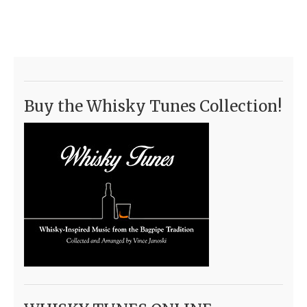
Buy the Whisky Tunes Collection!