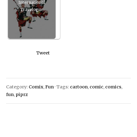
International
Travelogue
Tweet
Category:
Comix
,
Fun
· Tags:
cartoon
,
comic
,
comics
,
fun
,
piprz