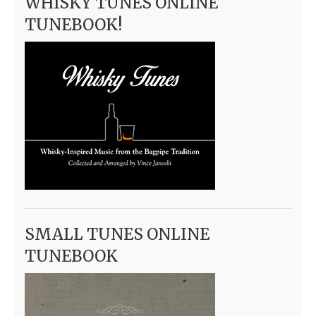
WHISKY TUNES ONLINE
TUNEBOOK!
SMALL TUNES ONLINE
TUNEBOOK