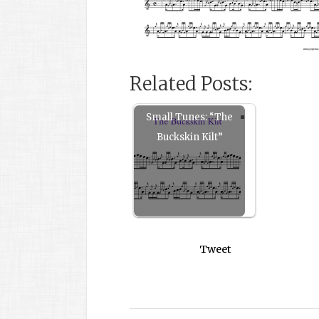
Related Posts:
Small Tunes: “The
Buckskin Kilt”
Tweet