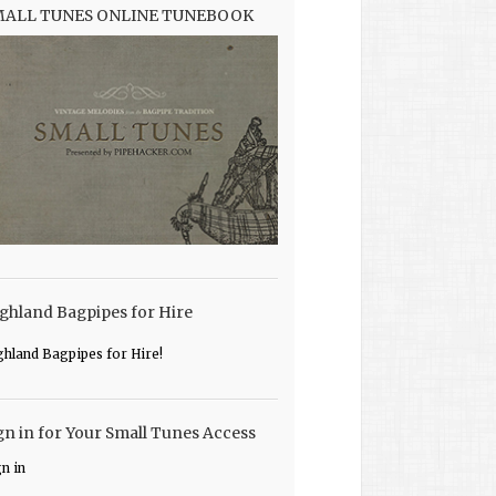
MALL TUNES ONLINE TUNEBOOK
ghland Bagpipes for Hire
ghland Bagpipes for Hire!
gn in for Your Small Tunes Access
gn in