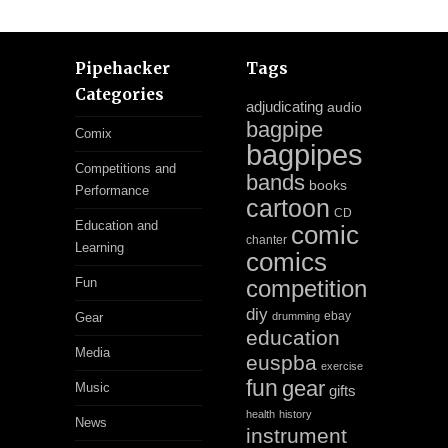
Pipehacker
Tags
Categories
adjudicating
audio
bagpipe
Comix
bagpipes
Competitions and
bands
books
Performance
cartoon
CD
Education and
comic
chanter
Learning
comics
Fun
competition
diy
ebay
Gear
drumming
education
Media
euspba
exercise
fun
gear
Music
gifts
health
history
News
instrument