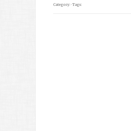
Category: · Tags: