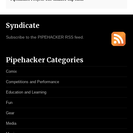
Syndicate
Subscribe to the PIPEHACKER RSS feed.
Pipehacker Categories
Comix
Competitions and Performance
Education and Learning
Fun
Gear
Media