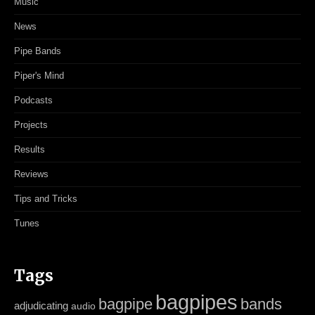
Music
News
Pipe Bands
Piper's Mind
Podcasts
Projects
Results
Reviews
Tips and Tricks
Tunes
Tags
bagpipes
bagpipe
bands
adjudicating
audio