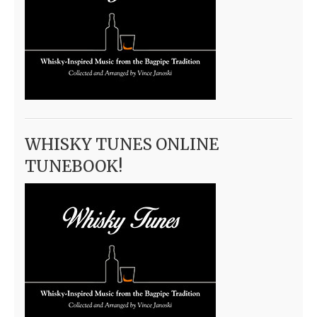
WHISKY TUNES ONLINE
TUNEBOOK!