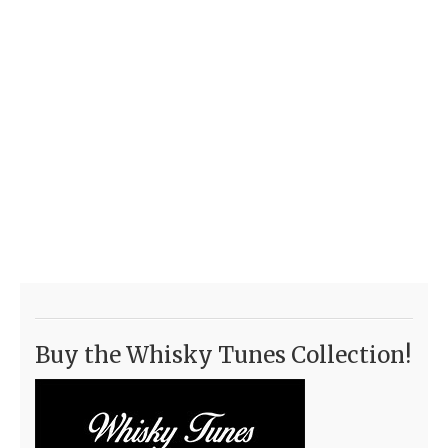
Buy the Whisky Tunes Collection!