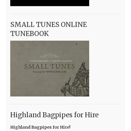
SMALL TUNES ONLINE
TUNEBOOK
Highland Bagpipes for Hire
Highland Bagpipes for Hire!