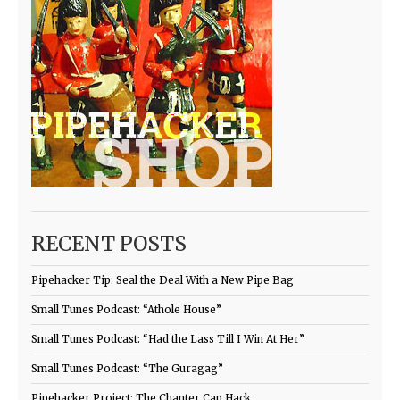
RECENT POSTS
Pipehacker Tip: Seal the Deal With a New Pipe Bag
Small Tunes Podcast: “Athole House”
Small Tunes Podcast: “Had the Lass Till I Win At Her”
Small Tunes Podcast: “The Guragag”
Pipehacker Project: The Chanter Cap Hack