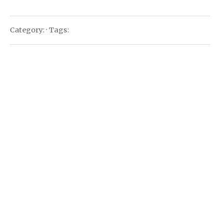
Category: · Tags: