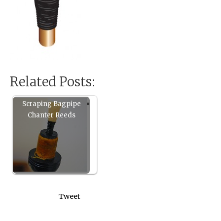
Related Posts:
Scraping Bagpipe
Chanter Reeds
Tweet