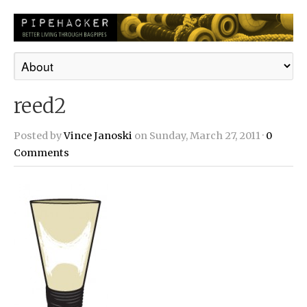
reed2
Posted by
Vince Janoski
on Sunday, March 27, 2011 ·
0
Comments