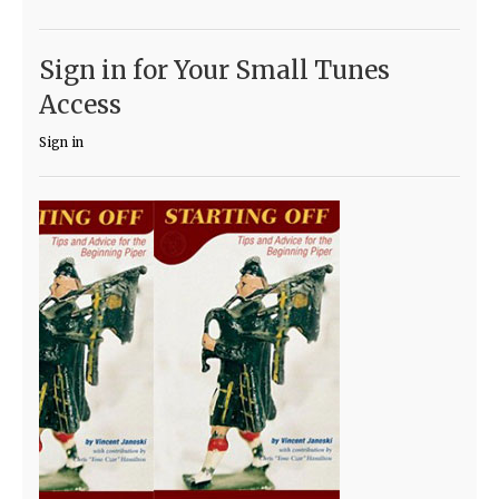
Sign in for Your Small Tunes
Access
Sign in