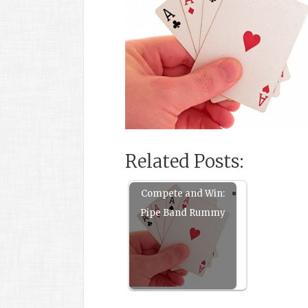
Related Posts:
Compete and Win:
Pipe Band Rummy