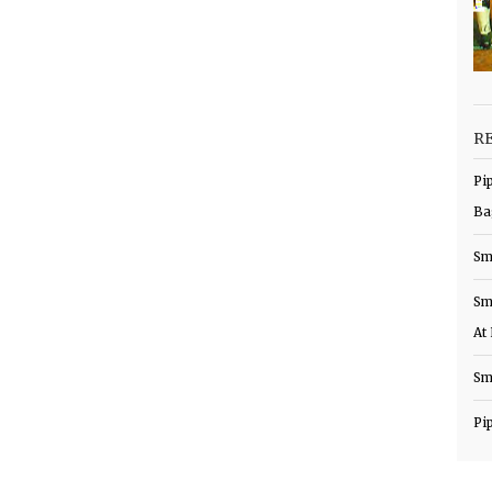
R
Pi
Ba
Sm
Sm
At
Sm
Pi