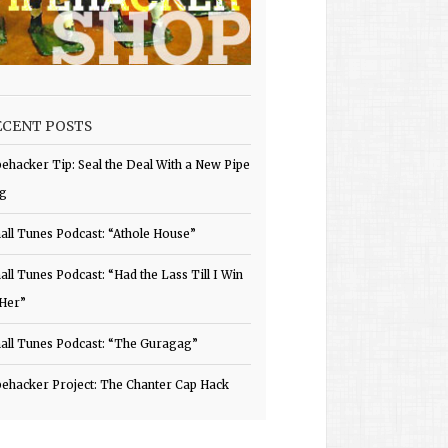
ECENT POSTS
pehacker Tip: Seal the Deal With a New Pipe
g
all Tunes Podcast: “Athole House”
all Tunes Podcast: “Had the Lass Till I Win
 Her”
all Tunes Podcast: “The Guragag”
pehacker Project: The Chanter Cap Hack