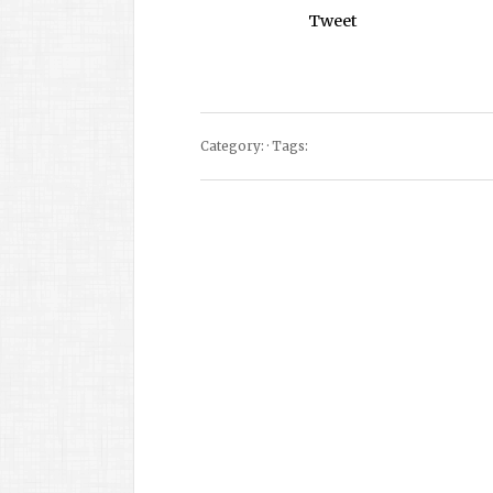
Tweet
Category: · Tags: