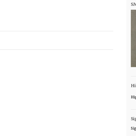
S
Hi
Hi
Si
Si