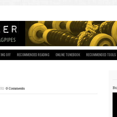
ING OFF
RECOMMENDED READING
ONLINE TUNEBOOK
RECOMMENDED TOOLS
Bu
11 ·
0 Comments