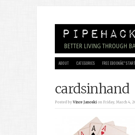
ABOUT
CATEGORIES
FREE EBOOKÂ€”START
cardsinhand
Posted by
Vince Janoski
on Friday, March 4, 20