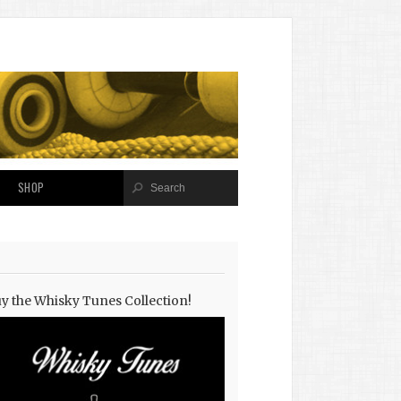
SHOP
y the Whisky Tunes Collection!