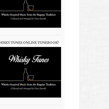
HISKY TUNES ONLINE TUNEBOOK!