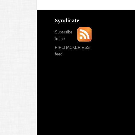
Syndicate
Subscribe
to the
PIPEHACKER RSS
feed.