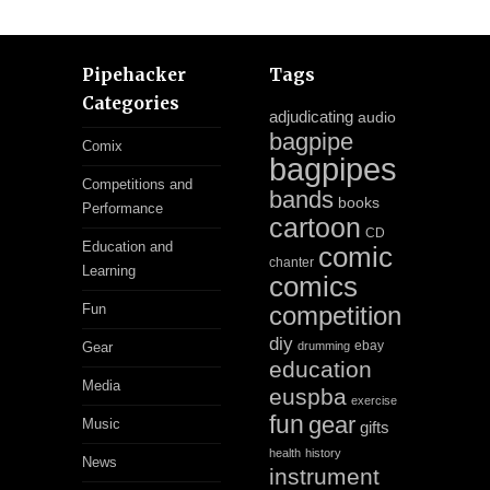
Pipehacker
Tags
Categories
adjudicating
audio
bagpipe
Comix
bagpipes
Competitions and
bands
books
Performance
cartoon
CD
Education and
comic
chanter
Learning
comics
Fun
competition
diy
ebay
Gear
drumming
education
Media
euspba
exercise
fun
gear
Music
gifts
health
history
News
instrument