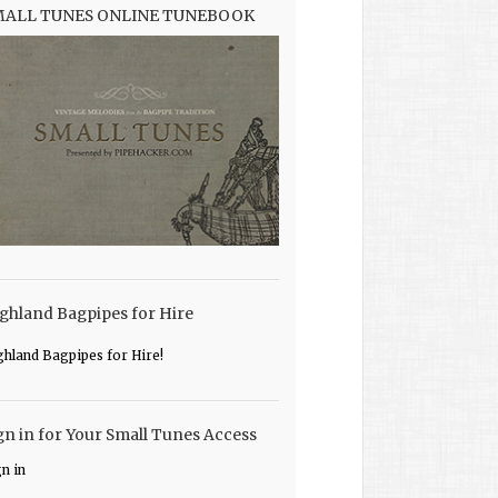
MALL TUNES ONLINE TUNEBOOK
ghland Bagpipes for Hire
ghland Bagpipes for Hire!
gn in for Your Small Tunes Access
gn in