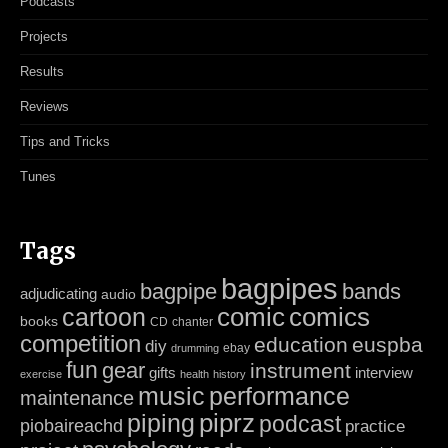
Podcasts
Projects
Results
Reviews
Tips and Tricks
Tunes
Tags
bagpipes
bagpipe
bands
adjudicating
audio
cartoon
comic
comics
books
CD
chanter
competition
education
euspba
diy
ebay
drumming
fun
gear
instrument
gifts
interview
exercise
health
history
music
performance
maintenance
piping
piprz
podcast
piobaireachd
practice