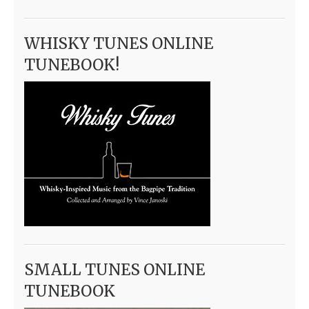
WHISKY TUNES ONLINE
TUNEBOOK!
SMALL TUNES ONLINE
TUNEBOOK