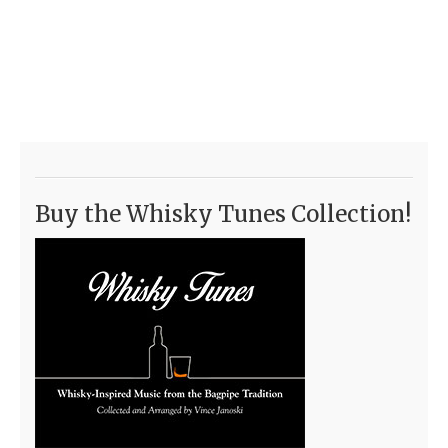
Buy the Whisky Tunes Collection!