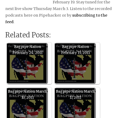
February 19. Stay tuned for the
next live show Thursday March 3. Listen to the recorded
podcasts here on Pipehacker or by
subscribing to the
feed
.
Related Posts:
Bagpipe Nation
Bagpipe Nation
February 24, 2011
February 15, 2011
Bagpipe Nation March
Bagpipe Nation March
10, 2011
17, 2011