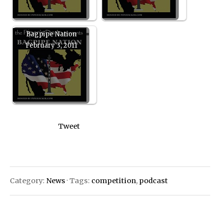
Bagpipe Nation
February 3, 2011
Tweet
Category:
News
· Tags:
competition
,
podcast