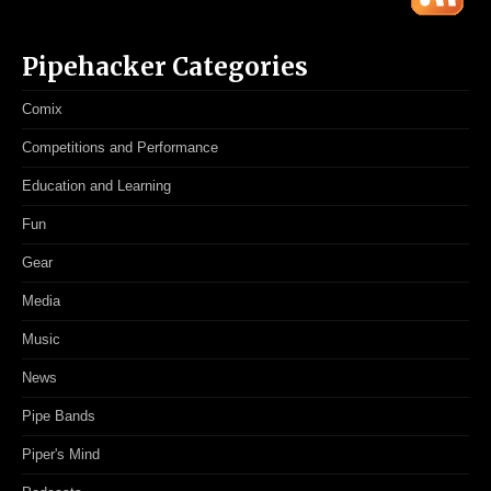
Pipehacker Categories
Comix
Competitions and Performance
Education and Learning
Fun
Gear
Media
Music
News
Pipe Bands
Piper's Mind