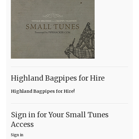
Highland Bagpipes for Hire
Highland Bagpipes for Hire!
Sign in for Your Small Tunes
Access
Sign in