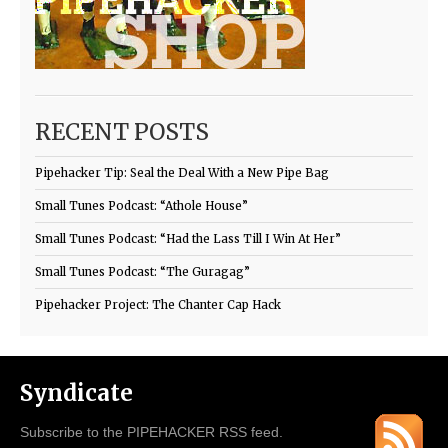
RECENT POSTS
Pipehacker Tip: Seal the Deal With a New Pipe Bag
Small Tunes Podcast: “Athole House”
Small Tunes Podcast: “Had the Lass Till I Win At Her”
Small Tunes Podcast: “The Guragag”
Pipehacker Project: The Chanter Cap Hack
Syndicate
Subscribe to the PIPEHACKER RSS feed.