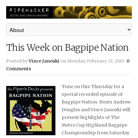
This Week on Bagpipe Nation
Posted by
Vince Janoski
on Monday, February 21, 2011 ·
0
Comments
Tune on this Thursday for a
special recorded episode of
Bagpipe Nation. Hosts Andrew
Douglas and Vince Janoski will
present highlights of The
Metro Cup Highland Bagpipe
Championship from Saturday