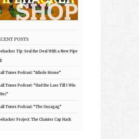
ECENT POSTS
pehacker Tip: Seal the Deal With a New Pipe
g
all Tunes Podcast: “Athole House”
all Tunes Podcast: “Had the Lass Till I Win
 Her”
all Tunes Podcast: “The Guragag”
pehacker Project: The Chanter Cap Hack