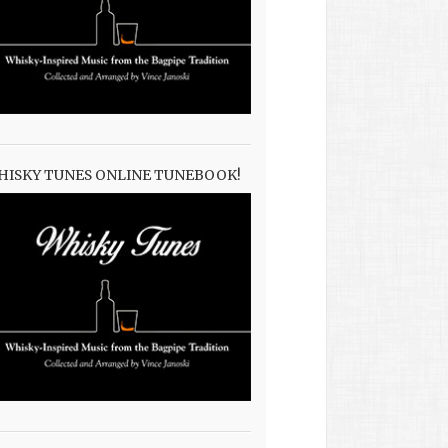
HISKY TUNES ONLINE TUNEBOOK!