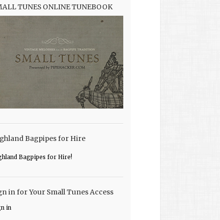
MALL TUNES ONLINE TUNEBOOK
ghland Bagpipes for Hire
ghland Bagpipes for Hire!
gn in for Your Small Tunes Access
gn in