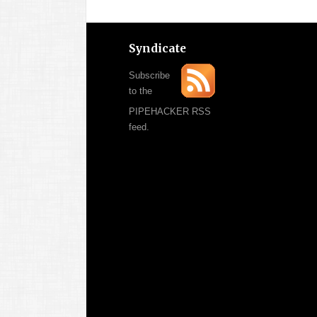
Syndicate
Subscribe
to the
PIPEHACKER RSS
feed.