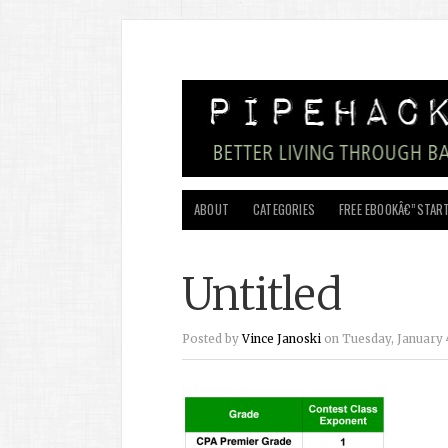
ABOUT
CATEGORIES
FREE EBOOKÂ€”START
Untitled
Posted by
Vince Janoski
on Tuesday, January 4