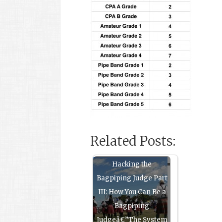
Related Posts:
Hacking the
Bagpiping Judge Part
III: How You Can Be a
Bagpiping
Judgeâ€”The System