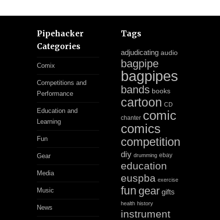
Pipehacker
Tags
Categories
adjudicating
audio
bagpipe
Comix
bagpipes
Competitions and
bands
books
Performance
cartoon
CD
Education and
comic
chanter
Learning
comics
Fun
competition
diy
ebay
Gear
drumming
education
Media
euspba
exercise
fun
gear
Music
gifts
health
history
News
instrument