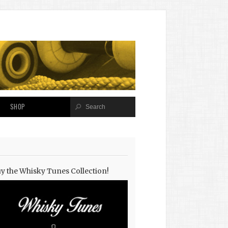
SHOP
y the Whisky Tunes Collection!