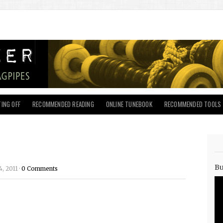
ING OFF
RECOMMENDED READING
ONLINE TUNEBOOK
RECOMMENDED TOOLS
Bu
, 2011 ·
0 Comments