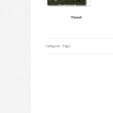
Explained
Tweet
Category: · Tags: