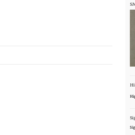
S
Hi
Hi
Si
Si