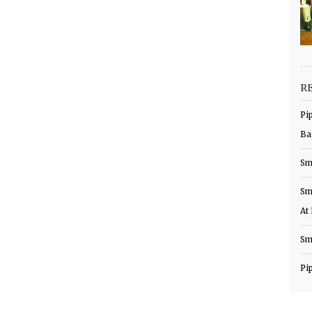
R
Pi
Ba
Sm
Sm
At
Sm
Pi