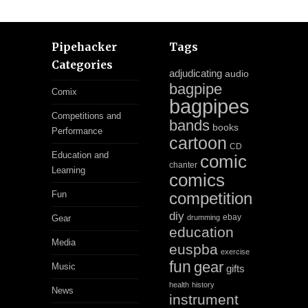
Pipehacker
Tags
Categories
adjudicating
audio
bagpipe
Comix
bagpipes
Competitions and
bands
books
Performance
cartoon
CD
Education and
comic
chanter
Learning
comics
Fun
competition
diy
ebay
Gear
drumming
education
Media
euspba
exercise
fun
gear
Music
gifts
health
history
News
instrument