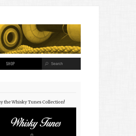
SHOP
y the Whisky Tunes Collection!