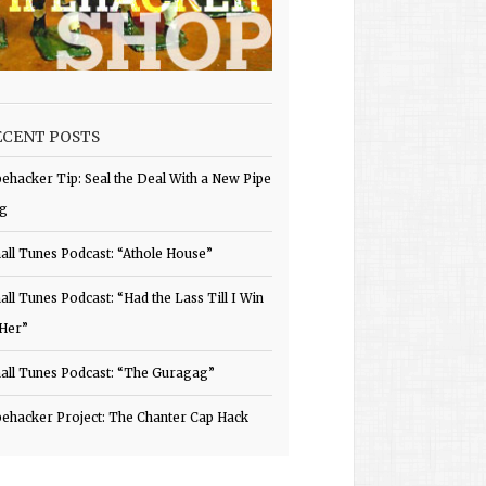
ECENT POSTS
pehacker Tip: Seal the Deal With a New Pipe
g
all Tunes Podcast: “Athole House”
all Tunes Podcast: “Had the Lass Till I Win
 Her”
all Tunes Podcast: “The Guragag”
pehacker Project: The Chanter Cap Hack