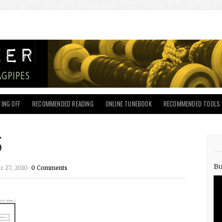
ING OFF
RECOMMENDED READING
ONLINE TUNEBOOK
RECOMMENDED TOOLS
5
Bu
27, 2010 ·
0 Comments