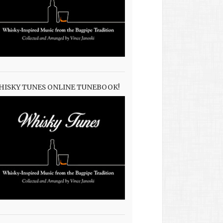
HISKY TUNES ONLINE TUNEBOOK!