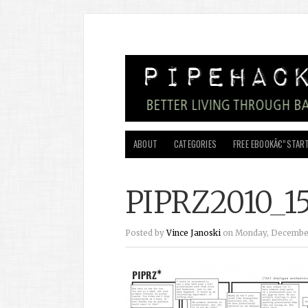
ABOUT
CATEGORIES
FREE EBOOKÂ€”START
PIPRZ2010_1
Posted by
Vince Janoski
on Monday, December 