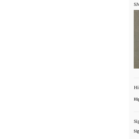
S
Hi
Hi
Si
Si