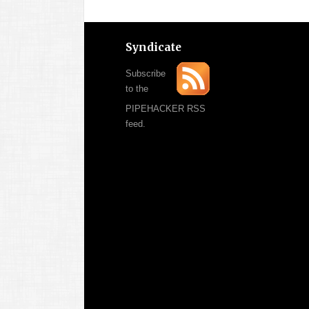
Syndicate
Subscribe
to the
PIPEHACKER RSS
feed.