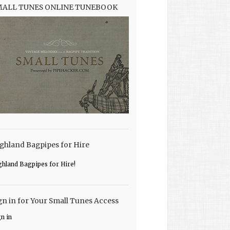
MALL TUNES ONLINE TUNEBOOK
ghland Bagpipes for Hire
ghland Bagpipes for Hire!
gn in for Your Small Tunes Access
gn in