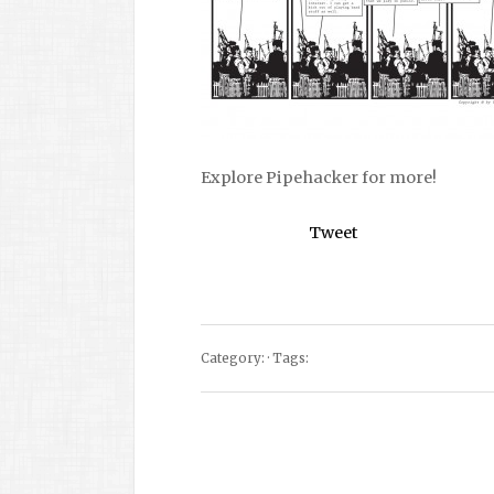
Explore Pipehacker for more!
Tweet
Category: · Tags: