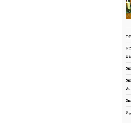
R
Pi
Ba
Sm
Sm
At
Sm
Pi