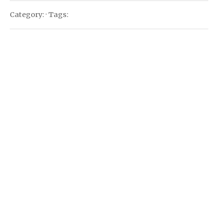
Category: · Tags: