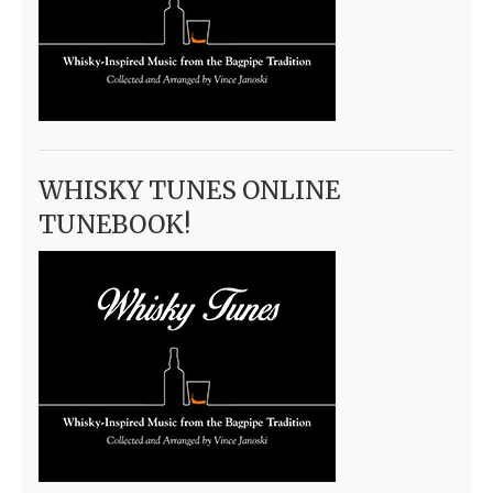
WHISKY TUNES ONLINE
TUNEBOOK!