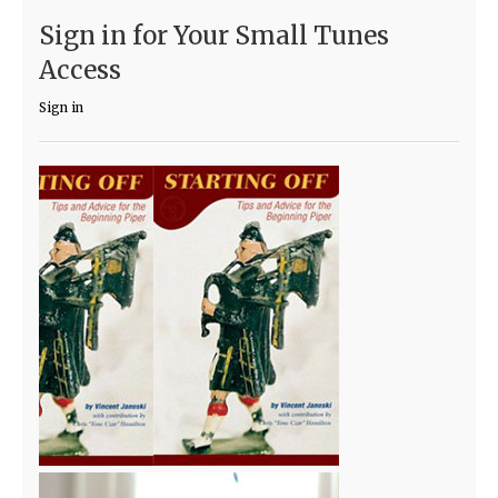
Sign in for Your Small Tunes
Access
Sign in