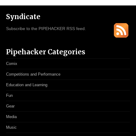
Syndicate
Subscribe to the PIPEHACKER RSS feed.
Pipehacker Categories
Comix
Competitions and Performance
Education and Learning
Fun
Gear
Media
Music