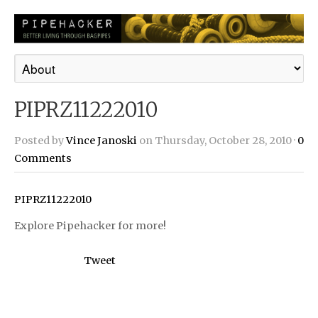
PIPRZ11222010
Posted by
Vince Janoski
on Thursday, October 28, 2010 ·
0
Comments
PIPRZ11222010
Explore Pipehacker for more!
Tweet