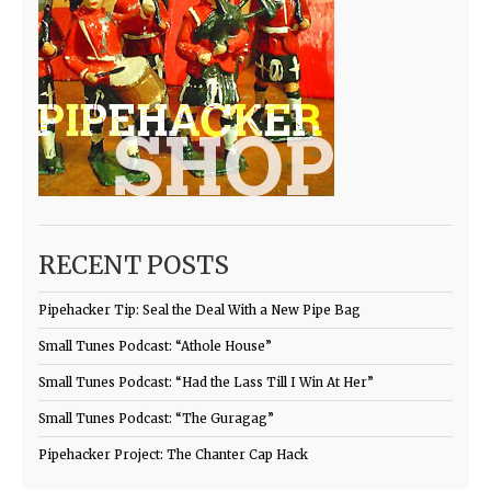
RECENT POSTS
Pipehacker Tip: Seal the Deal With a New Pipe Bag
Small Tunes Podcast: “Athole House”
Small Tunes Podcast: “Had the Lass Till I Win At Her”
Small Tunes Podcast: “The Guragag”
Pipehacker Project: The Chanter Cap Hack