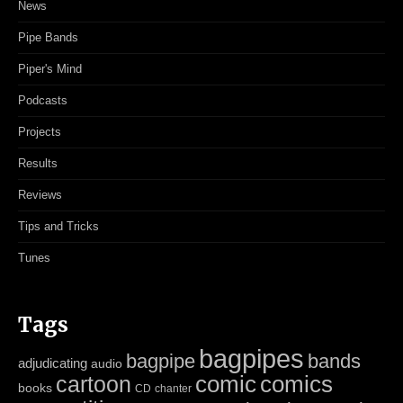
News
Pipe Bands
Piper's Mind
Podcasts
Projects
Results
Reviews
Tips and Tricks
Tunes
Tags
bagpipes
bagpipe
bands
adjudicating
audio
cartoon
comic
comics
books
CD
chanter