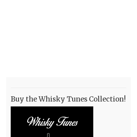
Buy the Whisky Tunes Collection!