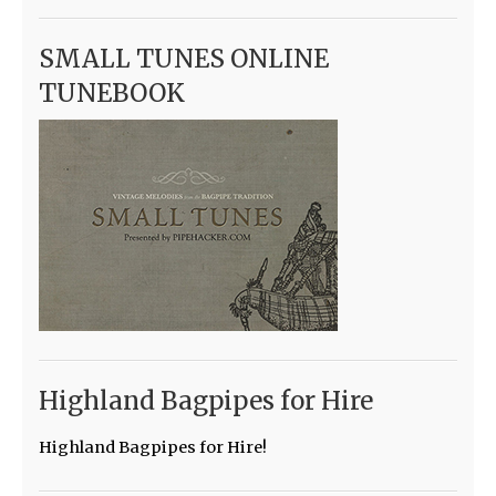
SMALL TUNES ONLINE
TUNEBOOK
Highland Bagpipes for Hire
Highland Bagpipes for Hire!