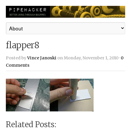
flapper8
Posted by
Vince Janoski
on Monday, November 1, 2010 ·
0
Comments
Related Posts: