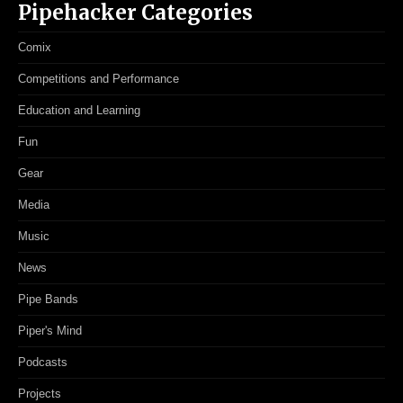
Pipehacker Categories
Comix
Competitions and Performance
Education and Learning
Fun
Gear
Media
Music
News
Pipe Bands
Piper's Mind
Podcasts
Projects