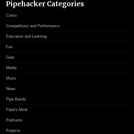
Pipehacker Categories
Comix
Competitions and Performance
Education and Learning
Fun
Gear
Media
Music
News
Pipe Bands
Piper's Mind
Podcasts
Projects