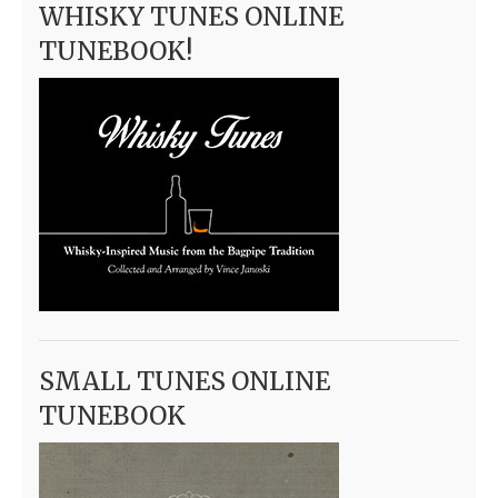
WHISKY TUNES ONLINE
TUNEBOOK!
SMALL TUNES ONLINE
TUNEBOOK