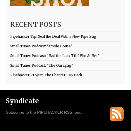
RECENT POSTS
Pipehacker Tip: Seal the Deal With a New Pipe Bag
Small Tunes Podcast: “Athole House”
Small Tunes Podcast: “Had the Lass Till I Win At Her”
Small Tunes Podcast: “The Guragag”
Pipehacker Project: The Chanter Cap Hack
Syndicate
Subscribe to the PIPEHACKER RSS feed.