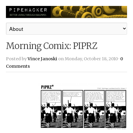
Morning Comix: PIPRZ
Posted by
Vince Janoski
on Monday, October 18, 2010 ·
0
Comments