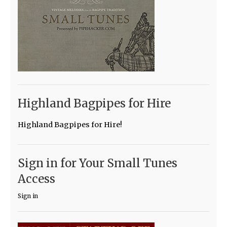
Highland Bagpipes for Hire
Highland Bagpipes for Hire!
Sign in for Your Small Tunes
Access
Sign in