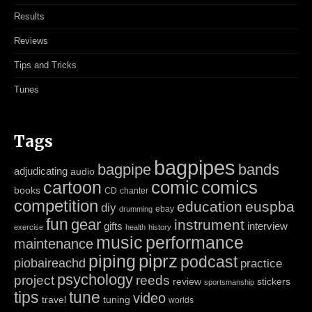
Results
Reviews
Tips and Tricks
Tunes
Tags
bagpipes
bagpipe
bands
adjudicating
audio
cartoon
comic
comics
books
CD
chanter
competition
education
euspba
diy
ebay
drumming
fun
gear
instrument
gifts
interview
exercise
health
history
music
performance
maintenance
piping
piprz
podcast
piobaireachd
practice
psychology
project
reeds
review
stickers
sportsmanship
tips
tune
video
travel
tuning
worlds