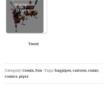
International
Travelogue
Tweet
Category:
Comix
,
Fun
· Tags:
bagpipes
,
cartoon
,
comic
,
comics
,
piprz