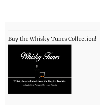
Buy the Whisky Tunes Collection!