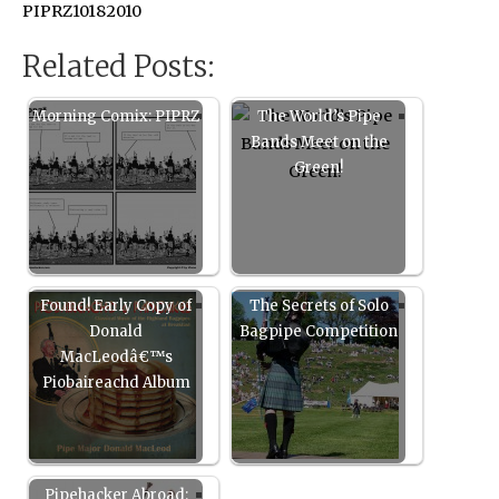
PIPRZ10182010
Related Posts:
Morning Comix: PIPRZ
The World’s Pipe
Bands Meet on the
Green!
Found! Early Copy of
The Secrets of Solo
Donald
Bagpipe Competition
MacLeodâ€™s
Piobaireachd Album
Pipehacker Abroad: