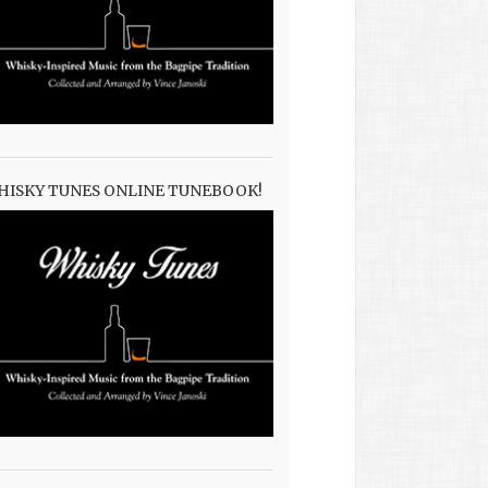
HISKY TUNES ONLINE TUNEBOOK!