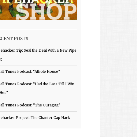
ECENT POSTS
pehacker Tip: Seal the Deal With a New Pipe
g
all Tunes Podcast: “Athole House”
all Tunes Podcast: “Had the Lass Till I Win
 Her”
all Tunes Podcast: “The Guragag”
pehacker Project: The Chanter Cap Hack