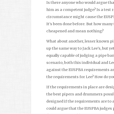
Is there anyone who would argue th
him as a competent judge? Is a test r
circumstance might cause the EUSPB
It’s been done before. But how many 
cheapened and mean nothing?
What about another, lesser known p
up the same way to Jack Lee’s, but y
equally capable of judging a pipe ba
scenario, both this individual and Le
against the EUSPBA requirements and
the requirements for Lee? How do you
If the requirements in place are des
the best pipers and drummers possibl
designed if the requirements are to 
could argue that the EUSPBA judges p