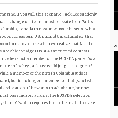
Imagine, if you will, this scenario: Jack Lee suddenly
has a change of life and must relocate from British
Columbia, Canada to Boston, Massachusetts. What
a boon for eastern U.S. piping! Unfortunately, that
boon turns to a curse when we realize that Jack Lee
W
is not able to judge EUSBPA sanctioned contests
since he is not a member of the EUSPBA panel. As a
matter of policy, Jack Lee could judge as a “guest”
while a member of the British Columbia judges
panel, but is no longer a member of that panel with
his relocation. If he wants to adjudicate, he now
must pass muster against the EUSPBA selection
systemâ€”which requires him to be invited to take