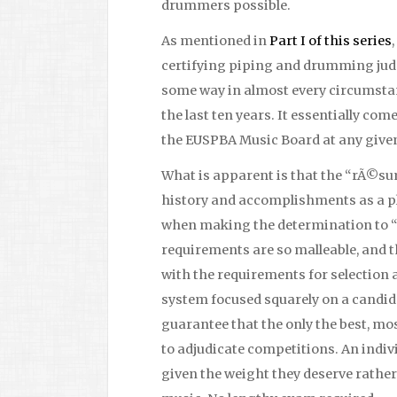
drummers possible.
As mentioned in
Part I of this series
certifying piping and drumming judg
some way in almost every circumstan
the last ten years. It essentially co
the EUSPBA Music Board at any give
What is apparent is that the “rÃ©su
history and accomplishments as a pl
when making the determination to “f
requirements are so malleable, and
with the requirements for selection a
system focused squarely on a cand
guarantee that the only the best, m
to adjudicate competitions. An indiv
given the weight they deserve rather 