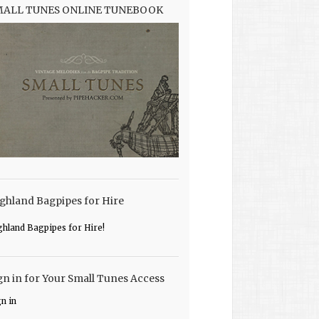
MALL TUNES ONLINE TUNEBOOK
ghland Bagpipes for Hire
ghland Bagpipes for Hire!
gn in for Your Small Tunes Access
gn in