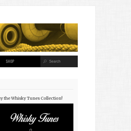
SHOP
y the Whisky Tunes Collection!