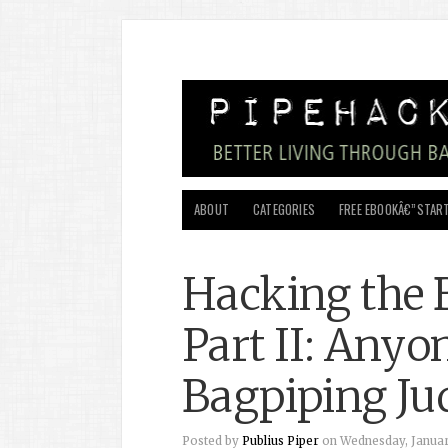
ABOUT
CATEGORIES
FREE EBOOKÂ€”START
Hacking the 
Part II: Anyo
Bagpiping Ju
Posted by
Publius Piper
on Wednesday, January