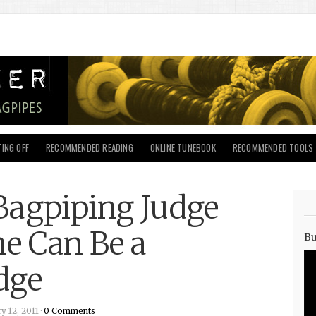
ING OFF
RECOMMENDED READING
ONLINE TUNEBOOK
RECOMMENDED TOOLS
Bagpiping Judge
ne Can Be a
Bu
dge
 12, 2011 ·
0 Comments