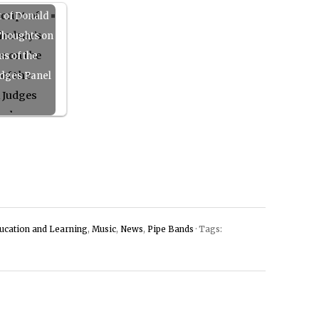
t of Donald
Thoughts on
us of the
dges Panel
ucation and Learning
,
Music
,
News
,
Pipe Bands
· Tags: