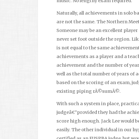
music. No lengthy exam required.
Naturally, all achievements in solo
are not the same. The Northern Meeti
Someone may be an excellent player 
never set foot outside the region. Li
is not equal to the same achievement
achievements as a player and a teach
achievement and the number of year
well as the total number of years of 
based on the scoring of an exam, jud
existing piping rÃ©sumÃ©.
With such a system in place, practi
judgeâ€”provided they had the achie
score high enough. Jack Lee would 
easily. The other individual in our 
certified as an EUSPBA judge, but wo