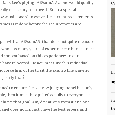
at Jack Lee’s piping rÃ©sumÃ© alone would qualify
S
eally necessary to prove it? Such a special
A Music Board to waive the current requirements.
times is it done before the requirements are
iper with a rÃ©sumÃ© that does not quite measure
et who has many years of experience in bands and is
nd contest based on this experience? In our
e have relocated. Do you measure this individual
 force him or her to sit the exam while waiving
Hi
 justify that?
Hi
igned to ensure the EUSPBA judging panel has only
e, then it must be applied equally to everyone as
Si
achieve that goal. Any deviations from it and one
Si
anel does not, in fact, have the best pipers and