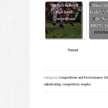
The Path to Better
Transcrip
Pipe Band
Lindsay’s 
Competitions
the Stat
EUSPBA Ju
Tweet
Category:
Competitions and Performance
,
Ed
adjudicating
,
competition
,
euspba