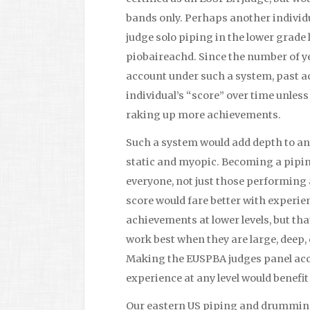
bands only. Perhaps another indivi
judge solo piping in the lower grade 
piobaireachd. Since the number of ye
account under such a system, past a
individual’s “score” over time unles
raking up more achievements.
Such a system would add depth to an 
static and myopic. Becoming a pipin
everyone, not just those performing a
score would fare better with experien
achievements at lower levels, but th
work best when they are large, deep, 
Making the EUSPBA judges panel acces
experience at any level would benefit
Our eastern US piping and drumming 