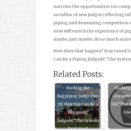
narrows the opportunities for compe
an influx of new judges reflecting inf
piping and drumming competition wil
view will enrich the experience of 
maybe, just maybe, do so much more t
How does that happen? Stay tuned fo
Can Be a Piping Judgeâ€”The Syste
Related Posts:
Hacking the
Hacking
Bagpiping Judge Part
Competit
III: How You Can Be a
3â€”The A
Bagpiping
Fee
Judgeâ€”The System
Explained