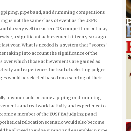
 bagpiping, pipe band, and drumming competitions
ng is not the same class of event as the USPF.
and do very well in eastern US competition but may
kewise, a significant achievement fifteen years ago
 last year. What is needed is a system that “scores”
er taking into account the significance of the
s over which those achievements are gained as
activity and experience. Instead of selecting judges
ges would be selected based on a scoring of their
cally anyone could become a piping or drumming
vements and real world activity and experience to
become a member of the EUSPBA judging panel
hypothetical relocation scenario would also become
uld be allowed to judge piping and ensemble in pipe