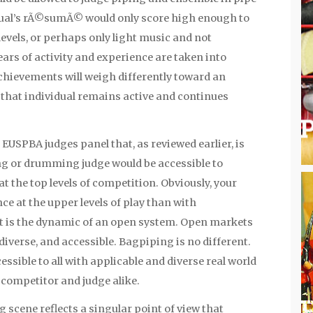
dual’s rÃ©sumÃ© would only score high enough to
levels, or perhaps only light music and not
ars of activity and experience are taken into
chievements will weigh differently toward an
s that individual remains active and continues
EUSPBA judges panel that, as reviewed earlier, is
g or drumming judge would be accessible to
t the top levels of competition. Obviously, your
ce at the upper levels of play than with
at is the dynamic of an open system. Open markets
diverse, and accessible. Bagpiping is no different.
sible to all with applicable and diverse real world
 competitor and judge alike.
scene reflects a singular point of view that