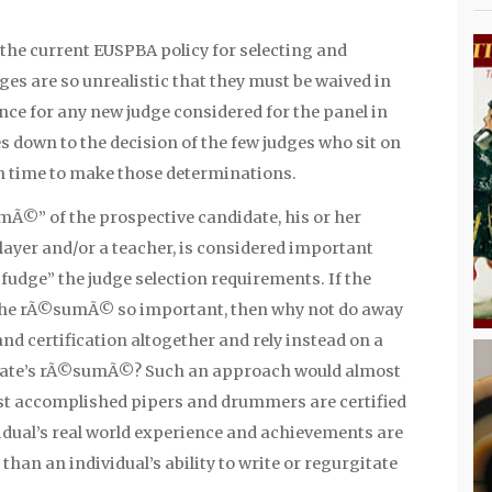
, the current EUSPBA policy for selecting and
es are so unrealistic that they must be waived in
ce for any new judge considered for the panel in
mes down to the decision of the few judges who sit on
n time to make those determinations.
mÃ©” of the prospective candidate, his or her
ayer and/or a teacher, is considered important
udge” the judge selection requirements. If the
 the rÃ©sumÃ© so important, then why not do away
nd certification altogether and rely instead on a
idate’s rÃ©sumÃ©? Such an approach would almost
ost accomplished pipers and drummers are certified
idual’s real world experience and achievements are
than an individual’s ability to write or regurgitate