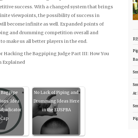
titive success. With a changed system that brings
inite viewpoints, the possibility of success in
l become infinite as well. Expanded points of
piping and drumming competition overall and
R
o make us all better players in the end.
Pi
r Hacking the Bagpiping Judge Part III: How You
Ba
m Explained
Sm
Sm
 Bagpipe
No Lack of Piping and
At
ions: Idea
Drumming Ideas Here
Sm
djudicator
in the EUSPBA
 Cap
Pi