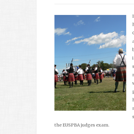
the EUSPBA judges exam.